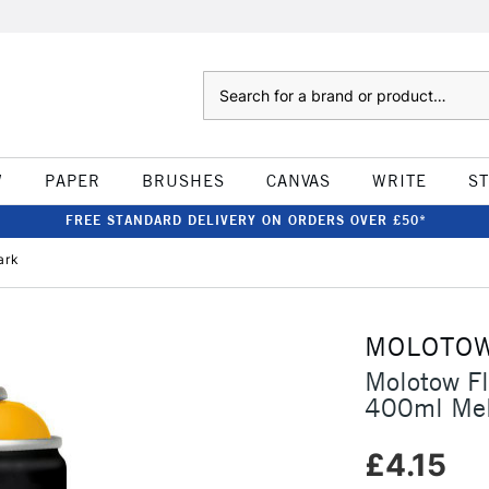
Search
W
PAPER
BRUSHES
CANVAS
WRITE
S
FREE STANDARD DELIVERY ON ORDERS OVER £50*
ark
MOLOTO
Molotow F
400ml Mel
£4.15