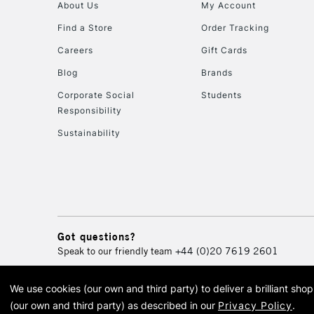
About Us
My Account
Find a Store
Order Tracking
Careers
Gift Cards
Blog
Brands
Corporate Social
Students
Responsibility
Sustainability
Got questions?
Speak to our friendly team
+44 (0)20 7619 2601
We use cookies (our own and third party) to deliver a brilliant sh
© 2026 Cass Art. Cass Art i
(our own and third party) as described in our
Privacy Policy
.
Cass Ar