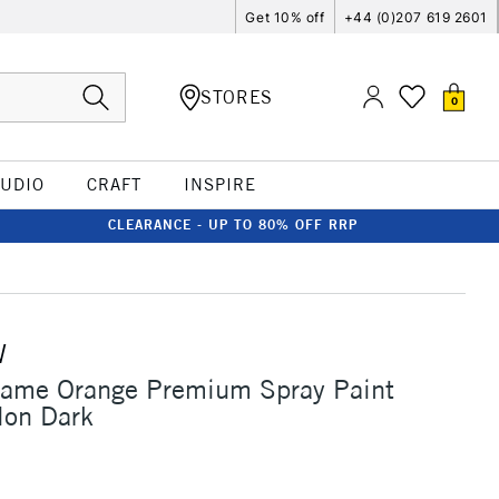
Get 10% off
+44 (0)207 619 2601
STORES
0
TUDIO
CRAFT
INSPIRE
CLEARANCE - UP TO 80% OFF RRP
W
lame Orange Premium Spray Paint
on Dark