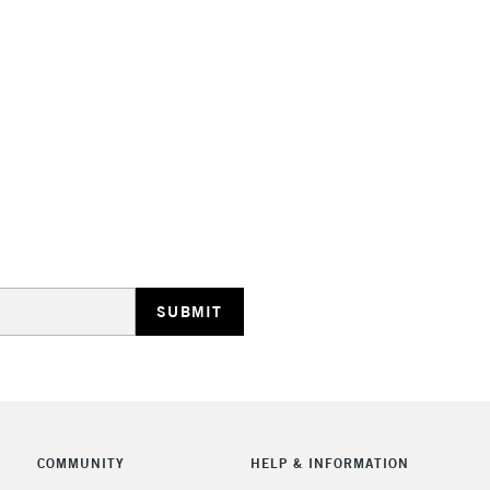
STANDARD UK
LARGE & HEAVY
Includes Studio Easels
Lamps, Canvas Rolls 
Stations
NEXT DAY UK
LARGE & HEAVY
Includes Studio Easels
COMMUNITY
HELP & INFORMATION
Lamps, Canvas Rolls 