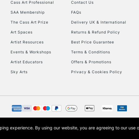
Stations
Cass Art Professional
Contact Us
SAA Membership
FAQs
HIGHLANDS & I
The Cass Art Prize
Delivery UK & International
Art Spaces
Returns & Refund Policy
Artist Resources
Best Price Guarantee
Events & Workshops
Terms & Conditions
Artist Educators
Offers & Promotions
Sky Arts
Privacy & Cookies Policy
REPUBLIC OF I
Currently Unavailable
CLICK AND COL
opping experience.
By using our website, you are agreeing to our use 
s the trading name of Art-Line Limited, a company registered in England and Wales w
Currently Unavailable
t, Cass Art London and the Cass Art logo are trade marks and trade names of Art-Line 