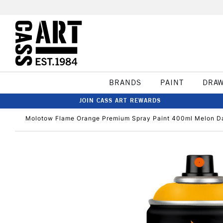
BRANDS
PAINT
DRA
JOIN CASS ART REWARDS
Molotow Flame Orange Premium Spray Paint 400ml Melon D