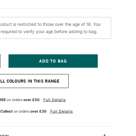
roduct is restricted to those over the age of 18. You
e required to verify your age before adding to bag.
NCREASE
UANTITY
F
OLOTOW
ALL COLOURS IN THIS RANGE
LAME
RANGE
REMIUM
PRAY
REE
on orders
over £50
Full Details
AINT
00ML
 Collect
on orders
over £30
Full Details
ELON
ARK