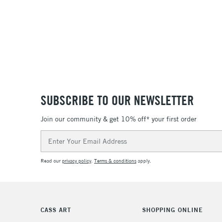
SUBSCRIBE TO OUR NEWSLETTER
Join our community & get 10% off* your first order
Email
Address
Read our
privacy policy
.
Terms & conditions
apply.
CASS ART
SHOPPING ONLINE