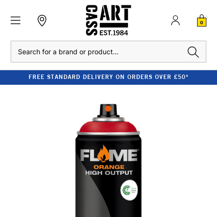
0
Search
FREE STANDARD DELIVERY ON ORDERS OVER £50*