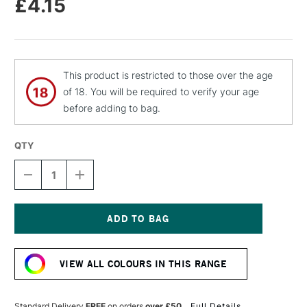
£4.15
This product is restricted to those over the age
of 18. You will be required to verify your age
before adding to bag.
QTY
DECREASE
INCREASE
QUANTITY
QUANTITY
OF
OF
MOLOTOW
MOLOTOW
FLAME
FLAME
ORANGE
ORANGE
Current
PREMIUM
PREMIUM
Stock:
SPRAY
SPRAY
VIEW ALL COLOURS IN THIS RANGE
PAINT
PAINT
400ML
400ML
PIGLET
PIGLET
PINK
PINK
Standard Delivery
FREE
on orders
over £50
Full Details