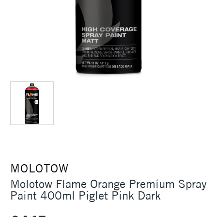
MOLOTOW
Molotow Flame Orange Premium Spray
Paint 400ml Piglet Pink Dark