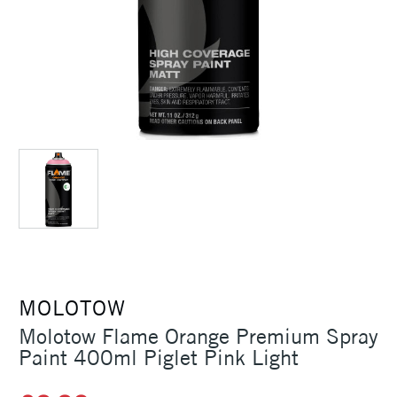
MOLOTOW
Molotow Flame Orange Premium Spray
Paint 400ml Piglet Pink Light