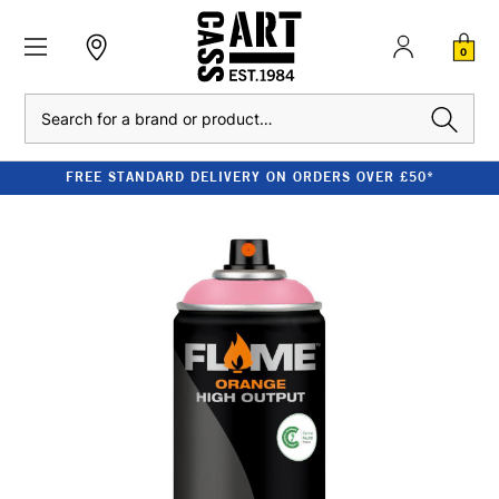
0
Search
FREE STANDARD DELIVERY ON ORDERS OVER £50*