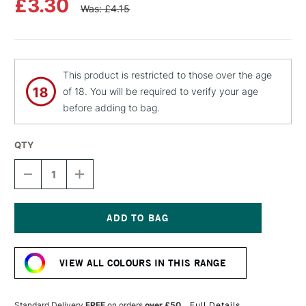
£3.30
Was: £4.15
This product is restricted to those over the age
of 18. You will be required to verify your age
before adding to bag.
QTY
DECREASE
INCREASE
QUANTITY
QUANTITY
OF
OF
MOLOTOW
MOLOTOW
FLAME
FLAME
ORANGE
ORANGE
Current
PREMIUM
PREMIUM
Stock:
SPRAY
SPRAY
VIEW ALL COLOURS IN THIS RANGE
PAINT
PAINT
400ML
400ML
PIGLET
PIGLET
PINK
PINK
Standard Delivery
FREE
on orders
over £50
Full Details