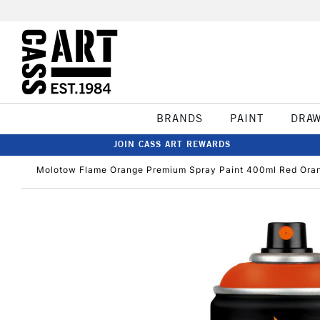
BRANDS
PAINT
DRA
JOIN CASS ART REWARDS
Molotow Flame Orange Premium Spray Paint 400ml Red Ora