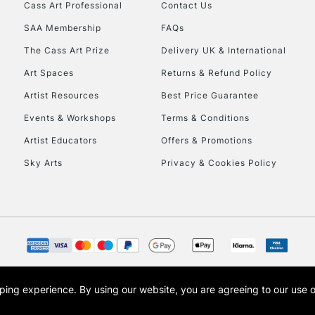
Stations
Cass Art Professional
Contact Us
SAA Membership
FAQs
HIGHLANDS & I
The Cass Art Prize
Delivery UK & International
Art Spaces
Returns & Refund Policy
Artist Resources
Best Price Guarantee
Events & Workshops
Terms & Conditions
Artist Educators
Offers & Promotions
Sky Arts
Privacy & Cookies Policy
REPUBLIC OF I
Currently Unavailable
CLICK AND COL
opping experience.
By using our website, you are agreeing to our use 
s the trading name of Art-Line Limited, a company registered in England and Wales w
Currently Unavailable
t, Cass Art London and the Cass Art logo are trade marks and trade names of Art-Line 