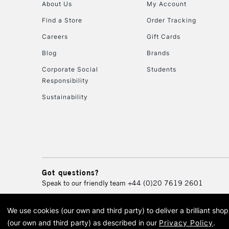
About Us
My Account
Find a Store
Order Tracking
Careers
Gift Cards
Blog
Brands
Corporate Social
Students
Responsibility
Sustainability
Got questions?
Speak to our friendly team
+44 (0)20 7619 2601
We use cookies (our own and third party) to deliver a brilliant sh
© 2026 Cass Art. Cass Art i
(our own and third party) as described in our
Privacy Policy
.
Cass Ar