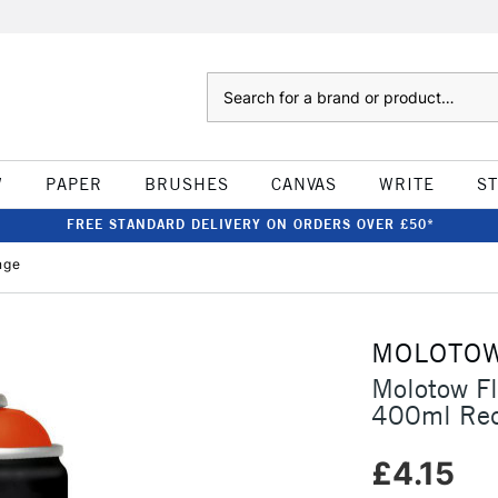
Search
W
PAPER
BRUSHES
CANVAS
WRITE
S
FREE STANDARD DELIVERY ON ORDERS OVER £50*
nge
MOLOTO
Molotow F
400ml Red
£4.15