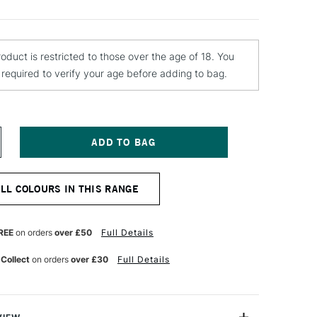
roduct is restricted to those over the age of 18. You
e required to verify your age before adding to bag.
NCREASE
UANTITY
F
OLOTOW
ALL COLOURS IN THIS RANGE
LAME
RANGE
REMIUM
PRAY
REE
on orders
over £50
Full Details
AINT
00ML
 Collect
on orders
over £30
Full Details
ED
RANGE