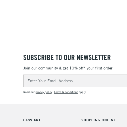
SUBSCRIBE TO OUR NEWSLETTER
Join our community & get 10% off* your first order
Email
Address
Read our
privacy policy
.
Terms & conditions
apply.
CASS ART
SHOPPING ONLINE