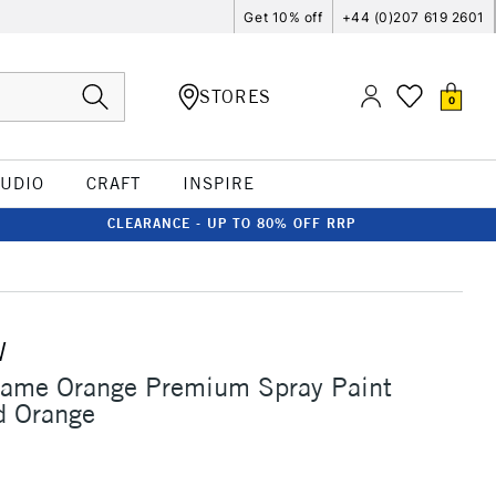
Get 10% off
+44 (0)207 619 2601
STORES
0
TUDIO
CRAFT
INSPIRE
CLEARANCE - UP TO 80% OFF RRP
W
lame Orange Premium Spray Paint
 Orange