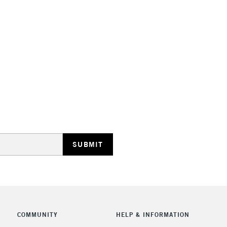
STANDARD UK
LARGE & HEAVY
Includes Studio Easels
Lamps, Canvas Rolls 
Stations
NEXT DAY UK
LARGE & HEAVY
Includes Studio Easels
COMMUNITY
HELP & INFORMATION
Lamps, Canvas Rolls 