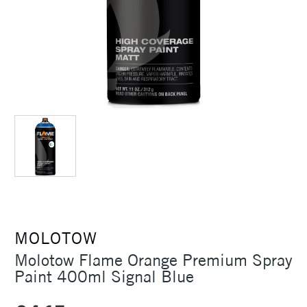
MOLOTOW
Molotow Flame Orange Premium Spray
Paint 400ml Signal Blue