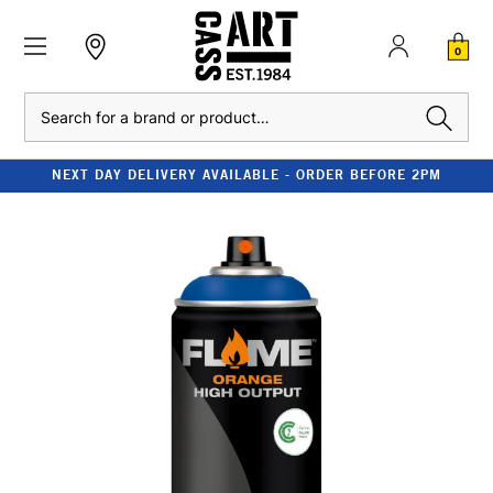
0
Search
NEXT DAY DELIVERY AVAILABLE - ORDER BEFORE 2PM