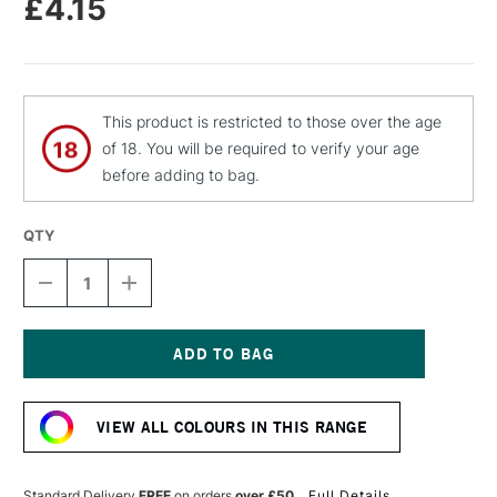
£4.15
This product is restricted to those over the age
of 18. You will be required to verify your age
before adding to bag.
QTY
DECREASE
INCREASE
QUANTITY
QUANTITY
OF
OF
MOLOTOW
MOLOTOW
FLAME
FLAME
ORANGE
ORANGE
Current
PREMIUM
PREMIUM
Stock:
SPRAY
SPRAY
VIEW ALL COLOURS IN THIS RANGE
PAINT
PAINT
400ML
400ML
SIGNAL
SIGNAL
BLUE
BLUE
Standard Delivery
FREE
on orders
over £50
Full Details