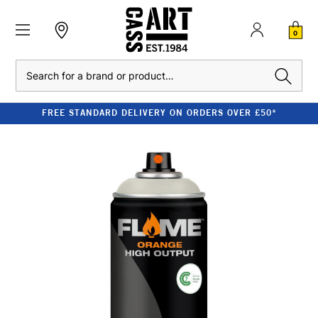
0
Search
FREE STANDARD DELIVERY ON ORDERS OVER £50*