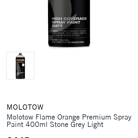
MOLOTOW
Molotow Flame Orange Premium Spray
Paint 400ml Stone Grey Light