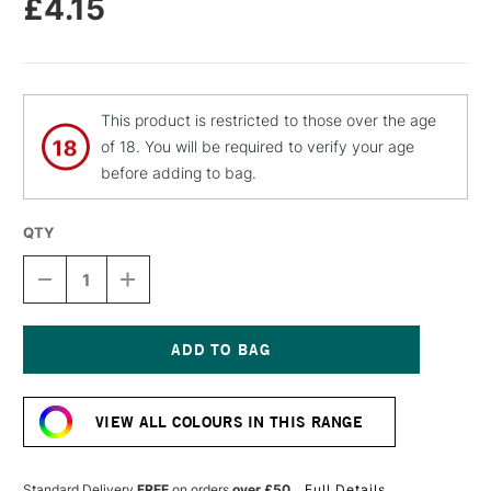
£4.15
This product is restricted to those over the age
of 18. You will be required to verify your age
before adding to bag.
QTY
DECREASE
INCREASE
QUANTITY
QUANTITY
OF
OF
MOLOTOW
MOLOTOW
FLAME
FLAME
ORANGE
ORANGE
Current
PREMIUM
PREMIUM
Stock:
SPRAY
SPRAY
VIEW ALL COLOURS IN THIS RANGE
PAINT
PAINT
400ML
400ML
STONE
STONE
GREY
GREY
Standard Delivery
FREE
on orders
over £50
Full Details