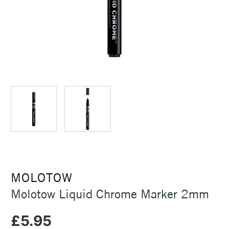
MOLOTOW
Molotow Liquid Chrome Marker 2mm
£5.95