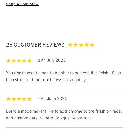
Shop All Molotow
1 Working Day
£7.95
NEXT DAY UK
STANDARD ITEMS
(2pm Cut-off)
Up to £50
£3.95
Between £50 -
25 CUSTOMER REVIEWS
£100
£1.95
31th July 2025
Over £100
You don’t expect a pen to be able to achieve this finish! It’s so
high shine and the liquid flows so smoothly.
3-5 Working Days
£4.95
STANDARD UK
LARGE & HEAVY
10th June 2025
(2pm Cut-off)
No order
ITEMS
threshold
Being a modelmaker I like to add chrome to the finish on race,
Includes Studio Easels,
and custom cars. Superb, top quality product.
Floor Lamps, Canvas Rolls
& Work Stations