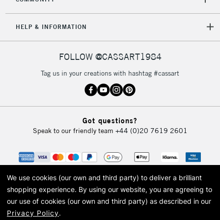
HELP & INFORMATION
FOLLOW @CASSART1984
Tag us in your creations with hashtag #cassart
Got questions?
Speak to our friendly team
+44 (0)20 7619 2601
We use cookies (our own and third party) to deliver a brilliant
shopping experience.
By using our website, you are agreeing to
our use of cookies (our own and third party) as described in our
Privacy Policy
.
© 2026 Cass Art. Cass Art is the trading name of Art-Line Limited, a company