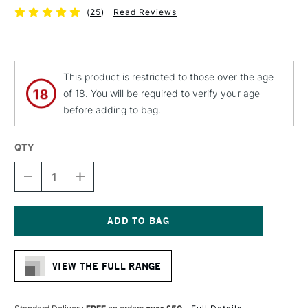
(
25
)
Read Reviews
This product is restricted to those over the age
of 18. You will be required to verify your age
before adding to bag.
QTY
DECREASE
INCREASE
QUANTITY
QUANTITY
OF
OF
MOLOTOW
MOLOTOW
LIQUID
LIQUID
CHROME
CHROME
Current
MARKER
MARKER
Stock:
2MM
2MM
VIEW THE FULL RANGE