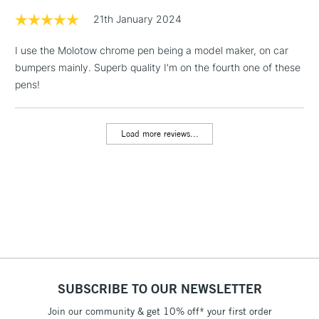
21th January 2024
1 Working Day
£7.95
NEXT DAY UK
LARGE & HEAVY
I use the Molotow chrome pen being a model maker, on car
(2pm Cut-off)
No order
ITEMS
bumpers mainly. Superb quality I'm on the fourth one of these
threshold
Includes Studio Easels,
pens!
Floor Lamps, Canvas Rolls
& Work Stations
Load more reviews...
3-5 Working Days
£8.95
HIGHLANDS &
ISLANDS
Up to £50
£4.95
Over £50
SUBSCRIBE TO OUR NEWSLETTER
5-8 Working Days
£8.95
REPUBLIC OF
IRELAND
Join our community & get 10% off* your first order
Up to €95