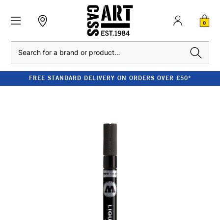
0
Search
FREE STANDARD DELIVERY ON ORDERS OVER £50*