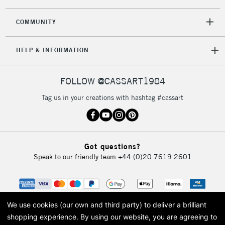
2-3 Working Days
FREE over £30
CLICK AND COLLECT
COMMUNITY
Mon - Fri
Unavailable for
Currently Unavailable
10am-6pm
HELP & INFORMATION
orders under
£30
FOLLOW @CASSART1984
To return items, please follow the instructions on our
Tag us in your creations with hashtag #cassart
return page
Got questions?
Speak to our friendly team
+44 (0)20 7619 2601
We use cookies (our own and third party) to deliver a brilliant
shopping experience.
By using our website, you are agreeing to