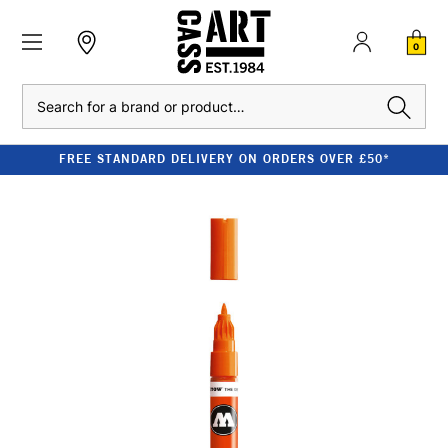
0
Search
FREE STANDARD DELIVERY ON ORDERS OVER £50*