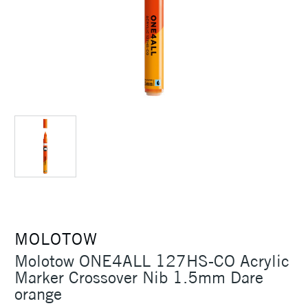
MOLOTOW
Molotow ONE4ALL 127HS-CO Acrylic
Marker Crossover Nib 1.5mm Dare
orange