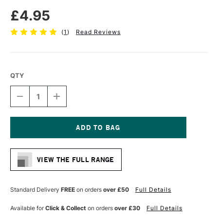
£4.95
(
1
)
Read Reviews
QTY
DECREASE
INCREASE
QUANTITY
QUANTITY
OF
OF
MOLOTOW
MOLOTOW
ONE4ALL
ONE4ALL
127HS-
127HS-
Current
CO
CO
Stock:
ACRYLIC
ACRYLIC
VIEW THE FULL RANGE
MARKER
MARKER
CROSSOVER
CROSSOVER
NIB
NIB
1.5MM
1.5MM
Standard Delivery
FREE
on orders
over £50
Full Details
DARE
DARE
ORANGE
ORANGE
Available for
Click & Collect
on orders
over £30
Full Details