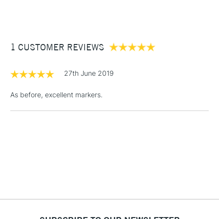
(2pm Cut-off)
Up to £50
£3.95
Between £50 -
1 CUSTOMER REVIEWS
£100
£1.95
27th June 2019
Over £100
As before, excellent markers.
3-5 Working Days
£4.95
STANDARD UK
LARGE & HEAVY
(2pm Cut-off)
No order
ITEMS
threshold
Includes Studio Easels,
Floor Lamps, Canvas Rolls
& Work Stations
1 Working Day
£7.95
NEXT DAY UK