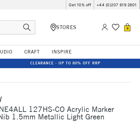
Get 10% off
+44 (0)207 619 2601
STORES
0
TUDIO
CRAFT
INSPIRE
CLEARANCE - UP TO 80% OFF RRP
W
NE4ALL 127HS-CO Acrylic Marker
Nib 1.5mm Metallic Light Green