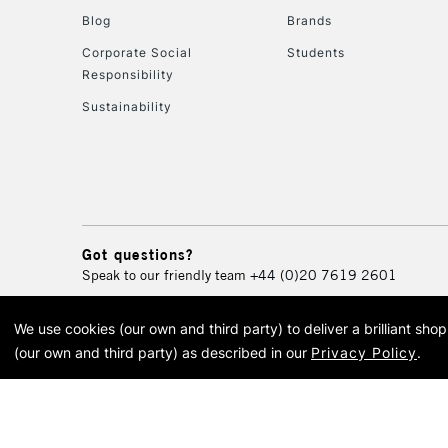
Blog
Brands
Corporate Social
Students
Responsibility
Sustainability
Got questions?
Speak to our friendly team
+44 (0)20 7619 2601
We use cookies (our own and third party) to deliver a brilliant sh
© 2026 Cass Art. Cass Art i
(our own and third party) as described in our
Privacy Policy
.
Cass Ar