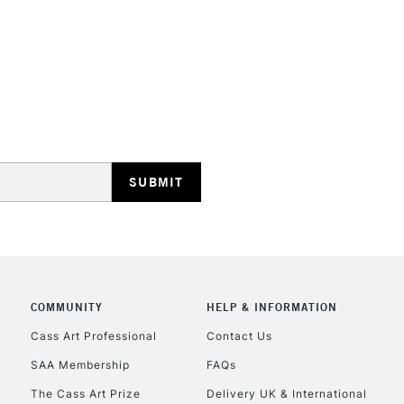
STANDARD UK
LARGE & HEAVY
Includes Studio Easels
Lamps, Canvas Rolls 
Stations
NEXT DAY UK
LARGE & HEAVY
Includes Studio Easels
COMMUNITY
HELP & INFORMATION
Lamps, Canvas Rolls 
Stations
Cass Art Professional
Contact Us
SAA Membership
FAQs
HIGHLANDS & I
The Cass Art Prize
Delivery UK & International