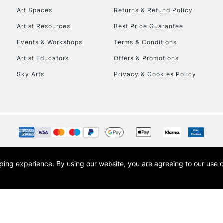
Art Spaces
Returns & Refund Policy
Artist Resources
Best Price Guarantee
Events & Workshops
Terms & Conditions
Artist Educators
Offers & Promotions
Sky Arts
Privacy & Cookies Policy
REPUBLIC OF I
Currently Unavailable
CLICK AND COL
opping experience.
By using our website, you are agreeing to our use 
s the trading name of Art-Line Limited, a company registered in England and Wales w
Currently Unavailable
t, Cass Art London and the Cass Art logo are trade marks and trade names of Art-Line 
To return items, 