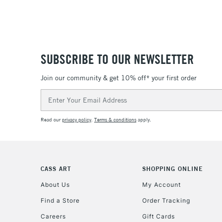
SUBSCRIBE TO OUR NEWSLETTER
Join our community & get 10% off* your first order
Email
Address
Read our
privacy policy
.
Terms & conditions
apply.
CASS ART
SHOPPING ONLINE
About Us
My Account
Find a Store
Order Tracking
Careers
Gift Cards