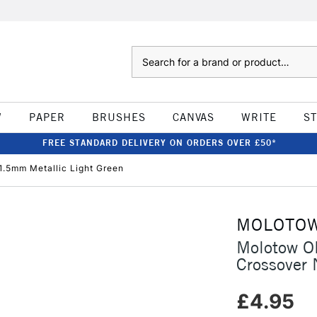
Search
W
PAPER
BRUSHES
CANVAS
WRITE
S
FREE STANDARD DELIVERY ON ORDERS OVER £50*
.5mm Metallic Light Green
MOLOTO
Molotow O
Crossover 
£4.95