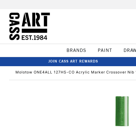
BRANDS
PAINT
DRA
JOIN CASS ART REWARDS
Molotow ONE4ALL 127HS-CO Acrylic Marker Crossover Nib 1