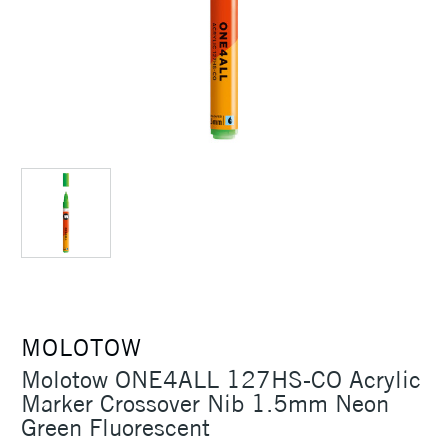
MOLOTOW
Molotow ONE4ALL 127HS-CO Acrylic
Marker Crossover Nib 1.5mm Neon
Green Fluorescent