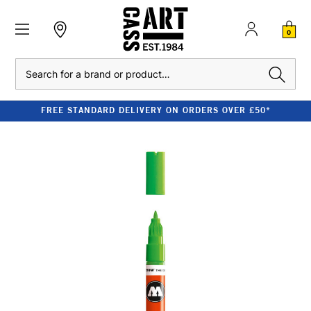
0
Search
FREE STANDARD DELIVERY ON ORDERS OVER £50*