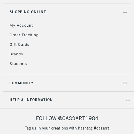
threshold
Includes Studio Easels,
SHOPPING ONLINE
Floor Lamps, Canvas Rolls
& Work Stations
My Account
Order Tracking
3-5 Working Days
£8.95
HIGHLANDS &
Gift Cards
ISLANDS
Up to £50
Brands
£4.95
Students
Over £50
COMMUNITY
5-8 Working Days
£8.95
REPUBLIC OF
HELP & INFORMATION
IRELAND
Up to €95
Currently Unavailable
FOLLOW @CASSART1984
Tag us in your creations with hashtag #cassart