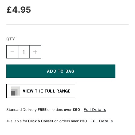
£4.95
QTY
DECREASE
INCREASE
QUANTITY
QUANTITY
OF
OF
MOLOTOW
MOLOTOW
ONE4ALL
ONE4ALL
127HS-
127HS-
Current
CO
CO
Stock:
ACRYLIC
ACRYLIC
VIEW THE FULL RANGE
MARKER
MARKER
CROSSOVER
CROSSOVER
NIB
NIB
1.5MM
1.5MM
Standard Delivery
FREE
on orders
over £50
Full Details
NEON
NEON
GREEN
GREEN
Available for
Click & Collect
on orders
over £30
Full Details
FLUORESCENT
FLUORESCENT