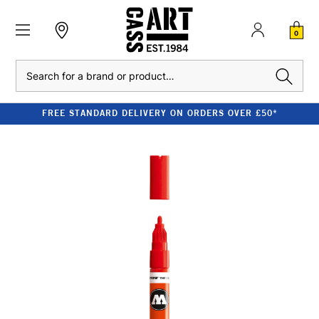
0
Search
FREE STANDARD DELIVERY ON ORDERS OVER £50*