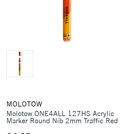
MOLOTOW
Molotow ONE4ALL 127HS Acrylic
Marker Round Nib 2mm Traffic Red