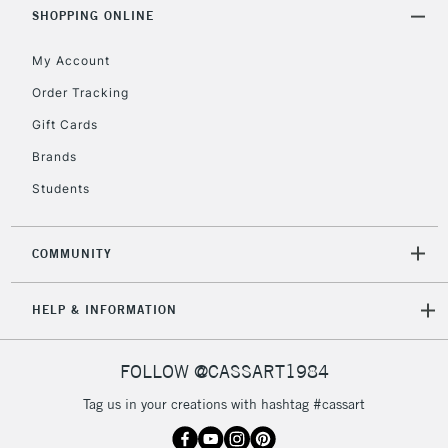
Includes Studio Easels,
SHOPPING ONLINE
Floor Lamps, Canvas Rolls
& Work Stations
My Account
Order Tracking
3-5 Working Days
£8.95
HIGHLANDS &
Gift Cards
ISLANDS
Up to £50
Brands
£4.95
Students
Over £50
COMMUNITY
5-8 Working Days
£8.95
REPUBLIC OF
HELP & INFORMATION
IRELAND
Up to €95
Currently Unavailable
FOLLOW @CASSART1984
Tag us in your creations with hashtag #cassart
2-3 Working Days
FREE over £30
CLICK AND COLLECT