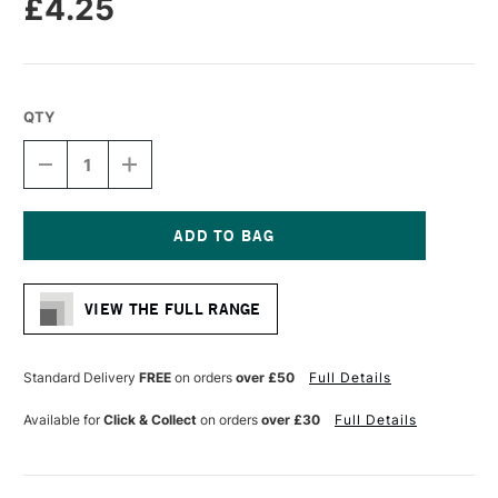
£4.25
QTY
DECREASE
INCREASE
QUANTITY
QUANTITY
OF
OF
MOLOTOW
MOLOTOW
ONE4ALL
ONE4ALL
127HS
127HS
Current
ACRYLIC
ACRYLIC
Stock:
MARKER
MARKER
VIEW THE FULL RANGE
ROUND
ROUND
NIB
NIB
2MM
2MM
TRAFFIC
TRAFFIC
Standard Delivery
FREE
on orders
over £50
Full Details
RED
RED
Available for
Click & Collect
on orders
over £30
Full Details