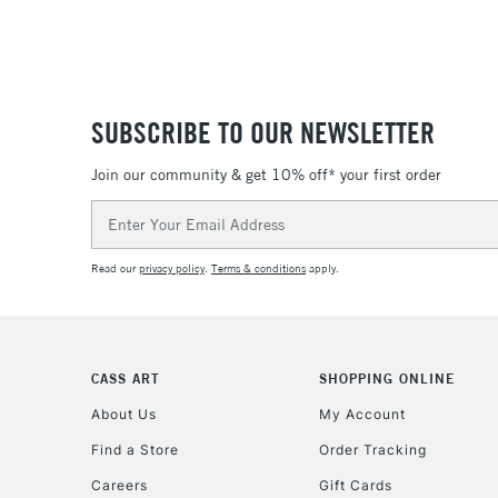
SUBSCRIBE TO OUR NEWSLETTER
Join our community & get 10% off* your first order
Email
Address
Read our
privacy policy
.
Terms & conditions
apply.
CASS ART
SHOPPING ONLINE
About Us
My Account
Find a Store
Order Tracking
Careers
Gift Cards