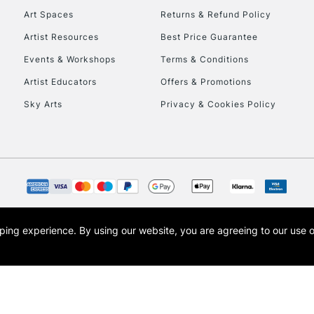
Art Spaces
Returns & Refund Policy
Artist Resources
Best Price Guarantee
Events & Workshops
Terms & Conditions
Artist Educators
Offers & Promotions
Sky Arts
Privacy & Cookies Policy
REPUBLIC OF I
Currently Unavailable
CLICK AND COL
opping experience.
By using our website, you are agreeing to our use 
s the trading name of Art-Line Limited, a company registered in England and Wales w
Currently Unavailable
t, Cass Art London and the Cass Art logo are trade marks and trade names of Art-Line 
To return items, 