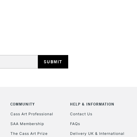
STANDARD UK
LARGE & HEAVY
Includes Studio Easels
Lamps, Canvas Rolls 
Stations
NEXT DAY UK
LARGE & HEAVY
Includes Studio Easels
COMMUNITY
HELP & INFORMATION
Lamps, Canvas Rolls 
Stations
Cass Art Professional
Contact Us
SAA Membership
FAQs
HIGHLANDS & I
The Cass Art Prize
Delivery UK & International