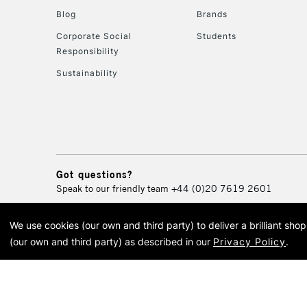
Blog
Brands
Corporate Social
Students
Responsibility
Sustainability
Got questions?
Speak to our friendly team
+44 (0)20 7619 2601
We use cookies (our own and third party) to deliver a brilliant sh
© 2026 Cass Art. Cass Art i
(our own and third party) as described in our
Privacy Policy
.
Cass Ar