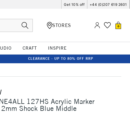
Get 10% off
+44 (0)207 619 2601
STORES
0
TUDIO
CRAFT
INSPIRE
CLEARANCE - UP TO 80% OFF RRP
W
NE4ALL 127HS Acrylic Marker
 2mm Shock Blue Middle