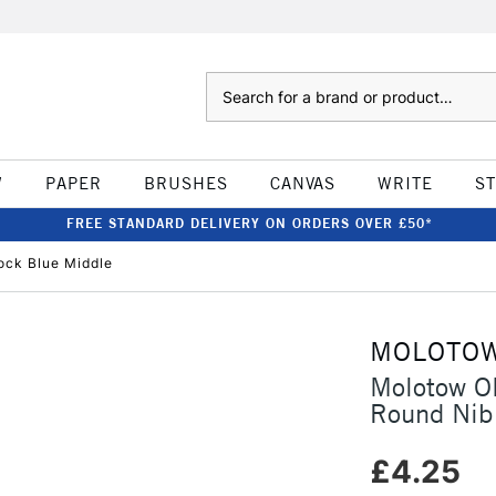
Search
W
PAPER
BRUSHES
CANVAS
WRITE
S
FREE STANDARD DELIVERY ON ORDERS OVER £50*
ck Blue Middle
MOLOTO
Molotow O
Round Nib
£4.25