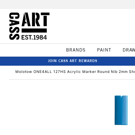
BRANDS
PAINT
DRA
JOIN CASS ART REWARDS
Molotow ONE4ALL 127HS Acrylic Marker Round Nib 2mm Sho