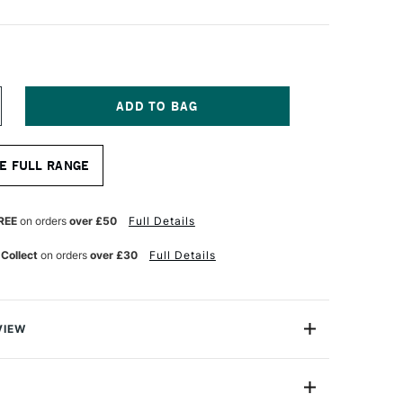
NCREASE
UANTITY
F
OLOTOW
E FULL RANGE
NE4ALL
27HS
CRYLIC
ARKER
REE
on orders
over £50
Full Details
OUND
B
 Collect
on orders
over £30
Full Details
MM
HOCK
LUE
IDDLE
VIEW
rlds leading name in Acrylic markers. These 'One4All'
ump marker pens are the only refillable acrylic marker
 feature their patented capillary and valve system -