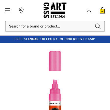
0
Search
FREE STANDARD DELIVERY ON ORDERS OVER £50*