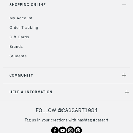
Includes Studio Easels,
SHOPPING ONLINE
Floor Lamps, Canvas Rolls
& Work Stations
My Account
Order Tracking
3-5 Working Days
£8.95
HIGHLANDS &
Gift Cards
ISLANDS
Up to £50
Brands
£4.95
Students
Over £50
COMMUNITY
5-8 Working Days
£8.95
REPUBLIC OF
HELP & INFORMATION
IRELAND
Up to €95
Currently Unavailable
FOLLOW @CASSART1984
Tag us in your creations with hashtag #cassart
2-3 Working Days
FREE over £30
CLICK AND COLLECT