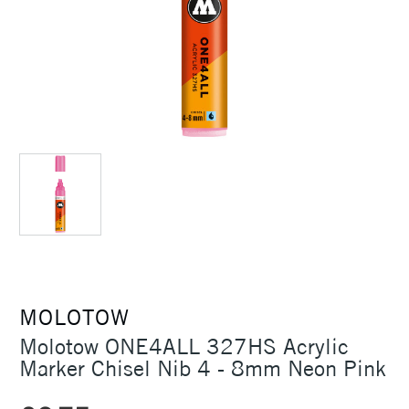
MOLOTOW
Molotow ONE4ALL 327HS Acrylic
Marker Chisel Nib 4 - 8mm Neon Pink