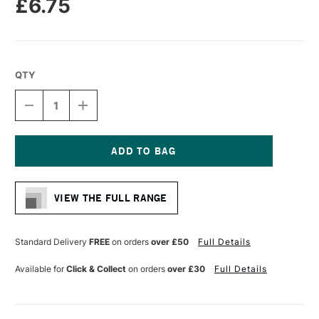
£6.75
QTY
DECREASE
INCREASE
QUANTITY
QUANTITY
OF
OF
MOLOTOW
MOLOTOW
ONE4ALL
ONE4ALL
327HS
327HS
Current
ACRYLIC
ACRYLIC
Stock:
MARKER
MARKER
VIEW THE FULL RANGE
CHISEL
CHISEL
NIB
NIB
4
4
-
-
Standard Delivery
FREE
on orders
over £50
Full Details
8MM
8MM
NEON
NEON
Available for
Click & Collect
on orders
over £30
Full Details
PINK
PINK