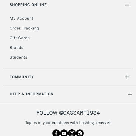
Includes Studio Easels,
SHOPPING ONLINE
Floor Lamps, Canvas Rolls
& Work Stations
My Account
Order Tracking
3-5 Working Days
£8.95
HIGHLANDS &
Gift Cards
ISLANDS
Up to £50
Brands
£4.95
Students
Over £50
COMMUNITY
5-8 Working Days
£8.95
REPUBLIC OF
HELP & INFORMATION
IRELAND
Up to €95
Currently Unavailable
FOLLOW @CASSART1984
Tag us in your creations with hashtag #cassart
2-3 Working Days
FREE over £30
CLICK AND COLLECT