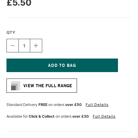
£5.50
QTY
DECREASE
INCREASE
QUANTITY
QUANTITY
OF
OF
MOLOTOW
MOLOTOW
ONE4ALL
ONE4ALL
227HS
227HS
Current
ACRYLIC
ACRYLIC
Stock:
MARKER
MARKER
VIEW THE FULL RANGE
ROUND
ROUND
NIB
NIB
4MM
4MM
PETROL
PETROL
Standard Delivery
FREE
on orders
over £50
Full Details
Available for
Click & Collect
on orders
over £30
Full Details