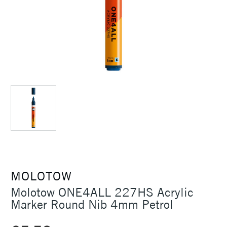
MOLOTOW
Molotow ONE4ALL 227HS Acrylic
Marker Round Nib 4mm Petrol