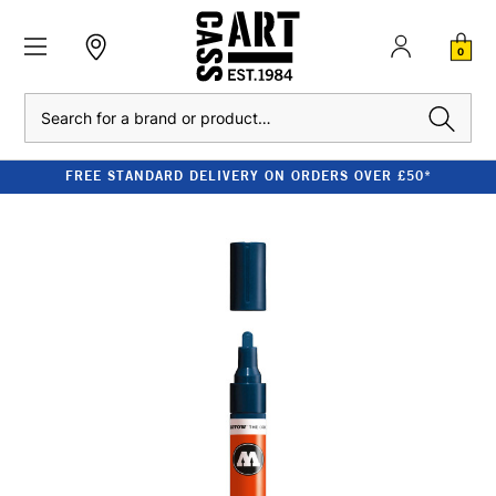
0
Search
FREE STANDARD DELIVERY ON ORDERS OVER £50*