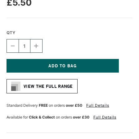
£5.50
QTY
DECREASE
INCREASE
QUANTITY
QUANTITY
OF
OF
MOLOTOW
MOLOTOW
ONE4ALL
ONE4ALL
227HS
227HS
Current
ACRYLIC
ACRYLIC
Stock:
MARKER
MARKER
VIEW THE FULL RANGE
ROUND
ROUND
NIB
NIB
4MM
4MM
LAGOON
LAGOON
Standard Delivery
FREE
on orders
over £50
Full Details
BLUE
BLUE
Available for
Click & Collect
on orders
over £30
Full Details