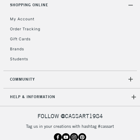
Includes Studio Easels,
SHOPPING ONLINE
Floor Lamps, Canvas Rolls
& Work Stations
My Account
Order Tracking
3-5 Working Days
£8.95
HIGHLANDS &
Gift Cards
ISLANDS
Up to £50
Brands
£4.95
Students
Over £50
COMMUNITY
5-8 Working Days
£8.95
REPUBLIC OF
HELP & INFORMATION
IRELAND
Up to €95
Currently Unavailable
FOLLOW @CASSART1984
Tag us in your creations with hashtag #cassart
2-3 Working Days
FREE over £30
CLICK AND COLLECT