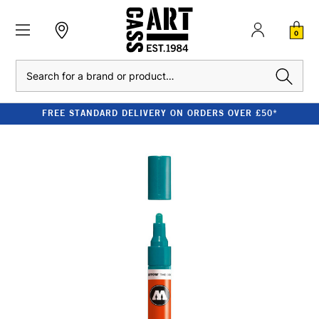
0
Search
FREE STANDARD DELIVERY ON ORDERS OVER £50*