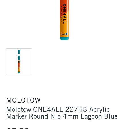
MOLOTOW
Molotow ONE4ALL 227HS Acrylic
Marker Round Nib 4mm Lagoon Blue