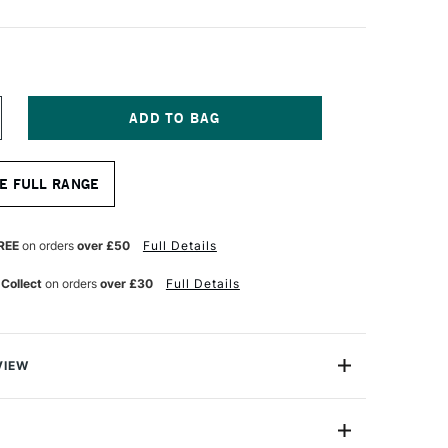
NCREASE
UANTITY
F
OLOTOW
E FULL RANGE
NE4ALL
27HS
CRYLIC
ARKER
REE
on orders
over £50
Full Details
OUND
B
 Collect
on orders
over £30
Full Details
MM
CHRE
ROWN
GHT
VIEW
rlds leading name in Acrylic markers. These 'One4All'
ump marker pens are the only refillable acrylic marker
 feature their patented capillary and valve system -