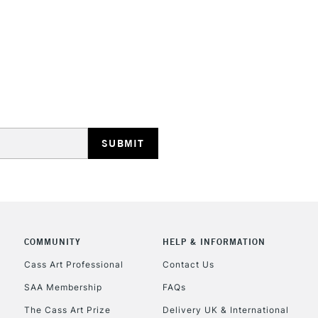
STANDARD UK
LARGE & HEAVY
Includes Studio Easels
Lamps, Canvas Rolls 
Stations
NEXT DAY UK
LARGE & HEAVY
Includes Studio Easels
COMMUNITY
HELP & INFORMATION
Lamps, Canvas Rolls 
Stations
Cass Art Professional
Contact Us
SAA Membership
FAQs
HIGHLANDS & I
The Cass Art Prize
Delivery UK & International