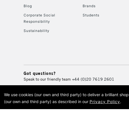
Blog
Brands
Corporate Social
Students
Responsibility
Sustainability
Got questions?
Speak to our friendly team
+44 (0)20 7619 2601
We use cookies (our own and third party) to deliver a brilliant sh
© 2026 Cass Art. Cass Art i
(our own and third party) as described in our
Privacy Policy
.
Cass Ar