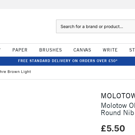
Search
W
PAPER
BRUSHES
CANVAS
WRITE
S
FREE STANDARD DELIVERY ON ORDERS OVER £50*
hre Brown Light
MOLOTO
Molotow O
Round Nib
£5.50