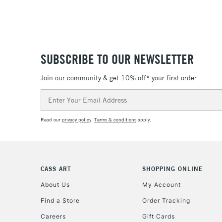
SUBSCRIBE TO OUR NEWSLETTER
Join our community & get 10% off* your first order
Email
Address
Read our
privacy policy
.
Terms & conditions
apply.
CASS ART
SHOPPING ONLINE
About Us
My Account
Find a Store
Order Tracking
Careers
Gift Cards