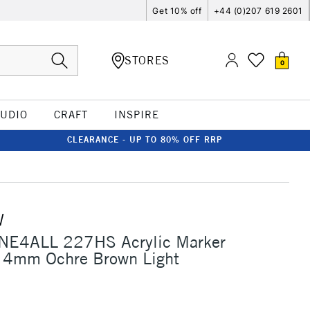
Get 10% off
+44 (0)207 619 2601
STORES
0
TUDIO
CRAFT
INSPIRE
CLEARANCE - UP TO 80% OFF RRP
W
NE4ALL 227HS Acrylic Marker
 4mm Ochre Brown Light