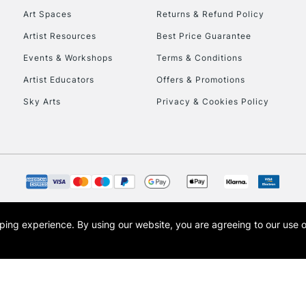
Art Spaces
Returns & Refund Policy
Artist Resources
Best Price Guarantee
Events & Workshops
Terms & Conditions
Artist Educators
Offers & Promotions
Sky Arts
Privacy & Cookies Policy
REPUBLIC OF I
Currently Unavailable
CLICK AND COL
opping experience.
By using our website, you are agreeing to our use 
s the trading name of Art-Line Limited, a company registered in England and Wales w
Currently Unavailable
t, Cass Art London and the Cass Art logo are trade marks and trade names of Art-Line 
To return items, 