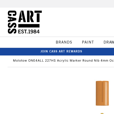
BRANDS
PAINT
DRA
JOIN CASS ART REWARDS
Molotow ONE4ALL 227HS Acrylic Marker Round Nib 4mm Oc