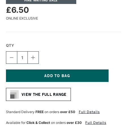
FINE WRITING SALE
£6.50
ONLINE EXCLUSIVE
QTY
DECREASE
INCREASE
QUANTITY
QUANTITY
OF
OF
MOLOTOW
MOLOTOW
ONE4ALL
ONE4ALL
ACRYLIC
ACRYLIC
Current
PAINT
PAINT
Stock:
REFILL
REFILL
VIEW THE FULL RANGE
30ML
30ML
BLUE
BLUE
VIOLET
VIOLET
PASTEL
PASTEL
Standard Delivery
FREE
on orders
over £50
Full Details
Available for
Click & Collect
on orders
over £30
Full Details