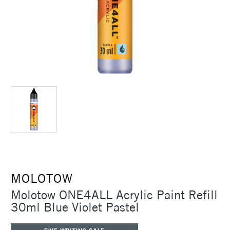
MOLOTOW
Molotow ONE4ALL Acrylic Paint Refill
30ml Blue Violet Pastel