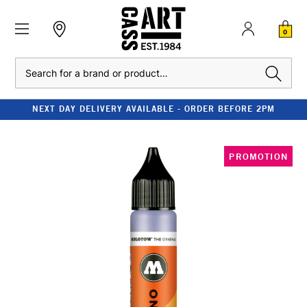
0
Search
NEXT DAY DELIVERY AVAILABLE - ORDER BEFORE 2PM
PROMOTION