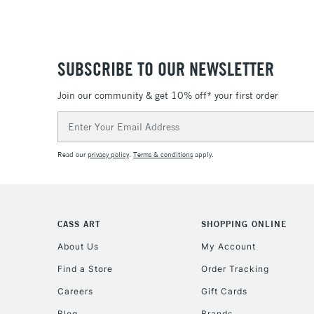
SUBSCRIBE TO OUR NEWSLETTER
Join our community & get 10% off* your first order
Email
Address
Read our
privacy policy
.
Terms & conditions
apply.
CASS ART
SHOPPING ONLINE
About Us
My Account
Find a Store
Order Tracking
Careers
Gift Cards
Blog
Brands