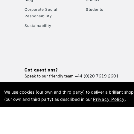
Corporate Social
Students
Responsibility
Sustainability
Got questions?
Speak to our friendly team
+44 (0)20 7619 2601
We use cookies (our own and third party) to deliver a brilliant sh
© 2026 Cass Art. Cass Art i
(our own and third party) as described in our
Privacy Policy
.
Cass Ar