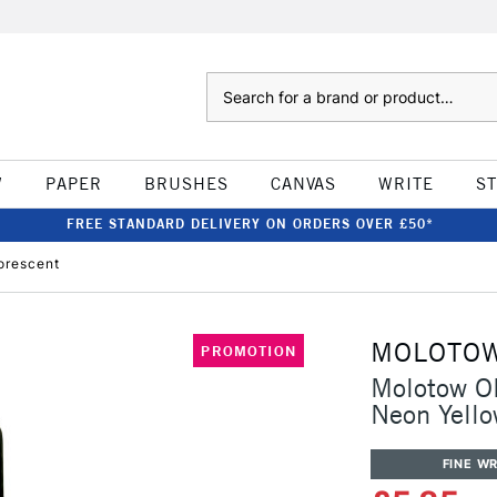
Search
W
PAPER
BRUSHES
CANVAS
WRITE
S
FREE STANDARD DELIVERY ON ORDERS OVER £50*
orescent
MOLOTO
PROMOTION
Molotow ON
Neon Yello
FINE WR