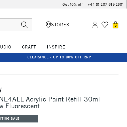
Get 10% off
+44 (0)207 619 2601
STORES
0
TUDIO
CRAFT
INSPIRE
CLEARANCE - UP TO 80% OFF RRP
W
E4ALL Acrylic Paint Refill 30ml
w Fluorescent
ITING SALE