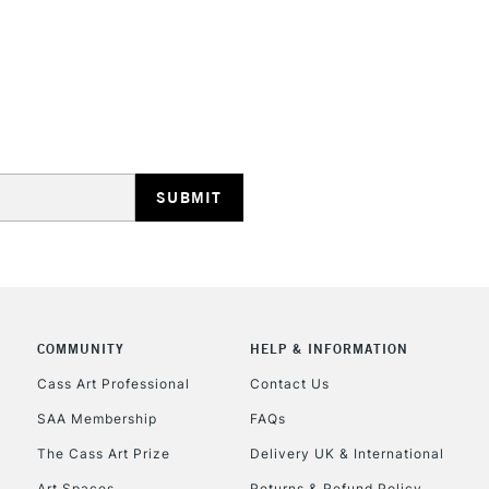
STANDARD UK
LARGE & HEAVY
Includes Studio Easels
Lamps, Canvas Rolls 
Stations
NEXT DAY UK
LARGE & HEAVY
Includes Studio Easels
COMMUNITY
HELP & INFORMATION
Lamps, Canvas Rolls 
Stations
Cass Art Professional
Contact Us
SAA Membership
FAQs
HIGHLANDS & I
The Cass Art Prize
Delivery UK & International
Art Spaces
Returns & Refund Policy