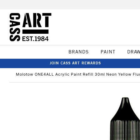
BRANDS
PAINT
DRA
JOIN CASS ART REWARDS
Molotow ONE4ALL Acrylic Paint Refill 30ml Neon Yellow Flu