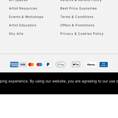
Artist Resources
Best Price Guarantee
Events & Workshops
Terms & Conditions
Artist Educators
Offers & Promotions
Sky Arts
Privacy & Cookies Policy
REPUBLIC OF I
Currently Unavailable
CLICK AND COL
opping experience.
By using our website, you are agreeing to our use 
s the trading name of Art-Line Limited, a company registered in England and Wales w
Currently Unavailable
t, Cass Art London and the Cass Art logo are trade marks and trade names of Art-Line 
To return items, 