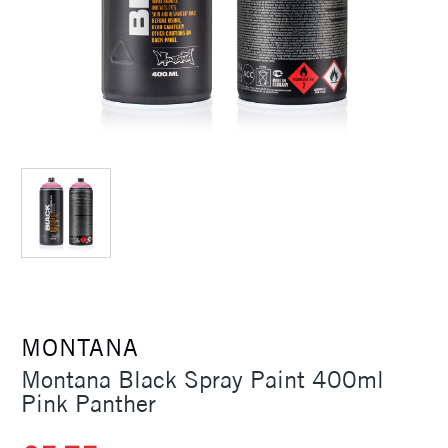
MONTANA
Montana Black Spray Paint 400ml
Pink Panther