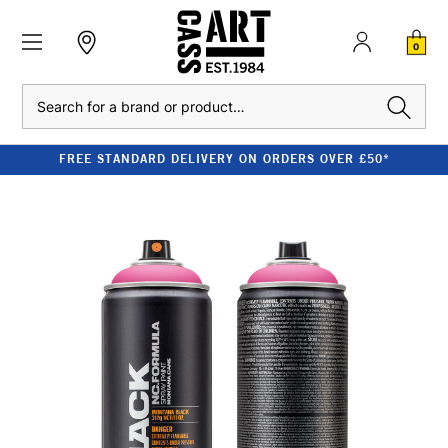
0
Search
FREE STANDARD DELIVERY ON ORDERS OVER £50*