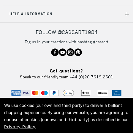
5-8 Working Days
£8.95
REPUBLIC OF
HELP & INFORMATION
IRELAND
Up to €95
Currently Unavailable
FOLLOW @CASSART1984
Tag us in your creations with hashtag #cassart
2-3 Working Days
FREE over £30
CLICK AND COLLECT
Mon - Fri
Unavailable for
Currently Unavailable
10am-6pm
Got questions?
orders under
Speak to our friendly team
+44 (0)20 7619 2601
£30
To return items, please follow the instructions on our
return page
We use cookies (our own and third party) to deliver a brilliant
shopping experience.
By using our website, you are agreeing to
our use of cookies (our own and third party) as described in our
Privacy Policy
.
© 2026 Cass Art. Cass Art is the trading name of Art-Line Limited, a company