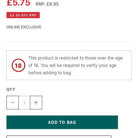
£5.75
RRP: £8.95
£3.20 OFF RRP
ONLINE EXCLUSIVE
This product is restricted to those over the age
of 18. You will be required to verify your age
before adding to bag.
QTY
DECREASE
INCREASE
QUANTITY
QUANTITY
OF
OF
MONTANA
MONTANA
BLACK
BLACK
SPRAY
SPRAY
Current
PAINT
PAINT
Stock: