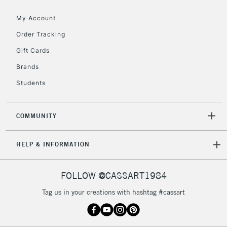
My Account
Order Tracking
5-8 Working Days
£8.95
REPUBLIC OF
IRELAND
Up to €95
Gift Cards
Currently Unavailable
Brands
Students
2-3 Working Days
FREE over £30
CLICK AND COLLECT
Mon - Fri
COMMUNITY
Unavailable for
Currently Unavailable
10am-6pm
orders under
HELP & INFORMATION
£30
FOLLOW @CASSART1984
To return items, please follow the instructions on our
return page
Tag us in your creations with hashtag #cassart