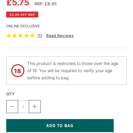
£5.75
RRP: £8.95
£3.20 OFF RRP
ONLINE EXCLUSIVE
(
1
)
Read Reviews
This product is restricted to those over the age
of 18. You will be required to verify your age
before adding to bag.
QTY
DECREASE
INCREASE
QUANTITY
QUANTITY
OF
OF
MONTANA
MONTANA
BLACK
BLACK
SPRAY
SPRAY