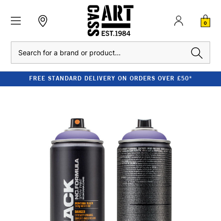
0
Search
FREE STANDARD DELIVERY ON ORDERS OVER £50*