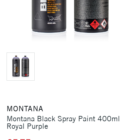
MONTANA
Montana Black Spray Paint 400ml
Royal Purple