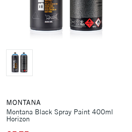
MONTANA
Montana Black Spray Paint 400ml
Horizon