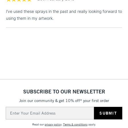
(2pm Cut-off)
No order
ITEMS
threshold
I’ve used these sprays in the past and really looking forward to
Includes Studio Easels,
using them in my artwork.
Floor Lamps, Canvas Rolls
& Work Stations
1 Working Day
£7.95
NEXT DAY UK
LARGE & HEAVY
(2pm Cut-off)
No order
ITEMS
threshold
Includes Studio Easels,
Floor Lamps, Canvas Rolls
& Work Stations
SUBSCRIBE TO OUR NEWSLETTER
3-5 Working Days
£8.95
HIGHLANDS &
ISLANDS
Up to £50
Join our community & get 10% off* your first order
Email
£4.95
Address
Over £50
Read our
privacy policy
.
Terms & conditions
apply.