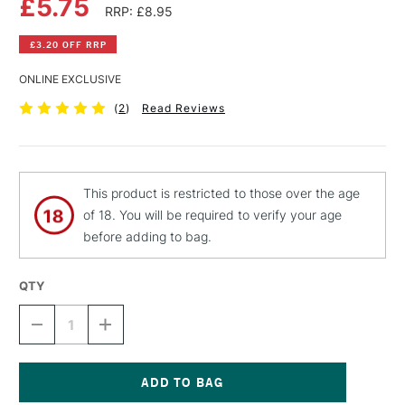
£5.75
RRP: £8.95
£3.20 OFF RRP
ONLINE EXCLUSIVE
(
2
)
Read Reviews
This product is restricted to those over the age
of 18. You will be required to verify your age
before adding to bag.
QTY
DECREASE
INCREASE
QUANTITY
QUANTITY
OF
OF
MONTANA
MONTANA
BLACK
BLACK
SPRAY
SPRAY