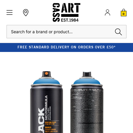
0
Search
FREE STANDARD DELIVERY ON ORDERS OVER £50*