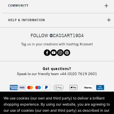
COMMUNITY
HELP & INFORMATION
FOLLOW @CASSART1984
Tag us in your creations with hashtag #cassart
Got questions?
Speak to our friendly team
+44 (0)20 7619 2601
We use cookies (our own and third party) to deliver a brilliant
shopping experience.
By using our website, you are agreeing to
our use of cookies (our own and third party) as described in our