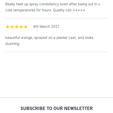
(2pm Cut-off)
No order
ITEMS
Really held up spray consistency even after being out in v
threshold
cold temperatures for hours. Quality can ⭐️⭐️⭐️⭐️⭐️
Includes Studio Easels,
Floor Lamps, Canvas Rolls
& Work Stations
4th March 2021
beautiful orange, sprayed on a plaster cast, and looks
1 Working Day
£7.95
NEXT DAY UK
LARGE & HEAVY
stunning.
(2pm Cut-off)
No order
ITEMS
threshold
Includes Studio Easels,
Floor Lamps, Canvas Rolls
& Work Stations
3-5 Working Days
£8.95
HIGHLANDS &
ISLANDS
Up to £50
£4.95
Over £50
SUBSCRIBE TO OUR NEWSLETTER