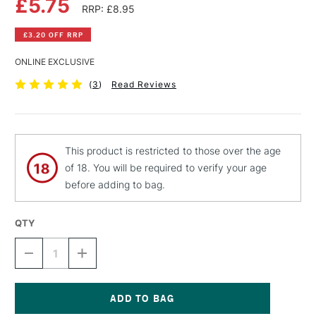
£5.75
RRP: £8.95
£3.20 OFF RRP
ONLINE EXCLUSIVE
(
3
)
Read Reviews
This product is restricted to those over the age
of 18. You will be required to verify your age
before adding to bag.
QTY
DECREASE
INCREASE
QUANTITY
QUANTITY
OF
OF
MONTANA
MONTANA
BLACK
BLACK
SPRAY
SPRAY