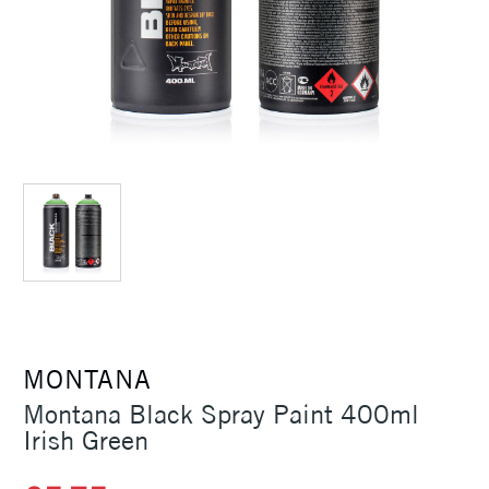
MONTANA
Montana Black Spray Paint 400ml
Irish Green