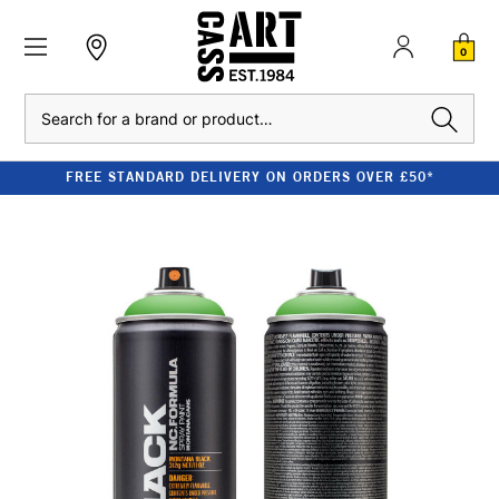
0
Search
FREE STANDARD DELIVERY ON ORDERS OVER £50*