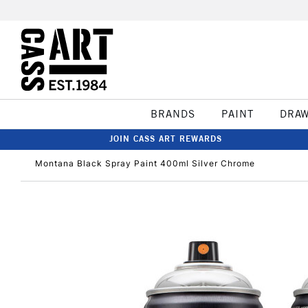
BRANDS
PAINT
DRA
JOIN CASS ART REWARDS
Montana Black Spray Paint 400ml Silver Chrome