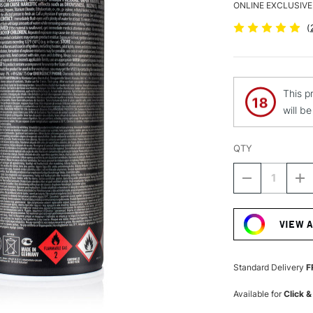
ONLINE EXCLUSIVE
(
This p
will b
QTY
DECREASE
I
QUANTITY
Q
Current
OF
O
Stock:
MONTANA
M
VIEW 
BLACK
B
SPRAY
S
PAINT
P
400ML
4
Standard Delivery
F
SILVER
SI
CHROME
C
Available for
Click &