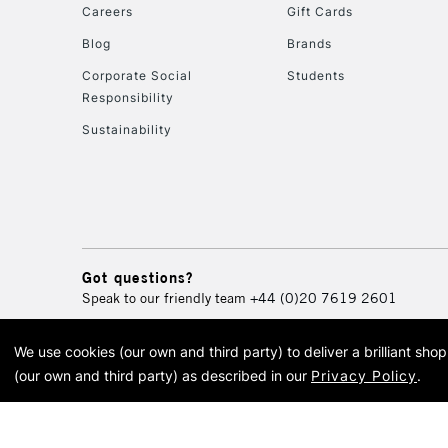
Careers
Gift Cards
Blog
Brands
Corporate Social
Students
Responsibility
Sustainability
Got questions?
Speak to our friendly team
+44 (0)20 7619 2601
We use cookies (our own and third party) to deliver a brilliant sh
© 2026 Cass Art. Cass Art i
(our own and third party) as described in our
Privacy Policy
.
Cass Ar