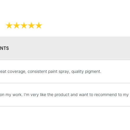
NTS
STANDARD UK
reat coverage, consistent paint spray, quality pigment.
LARGE & HEAVY
Includes Studio Easels
Lamps, Canvas Rolls 
t on my work. I'm very like the product and want to recommend to my c
Stations
NEXT DAY UK
LARGE & HEAVY