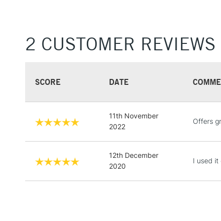
2 CUSTOMER REVIEWS
SCORE
DATE
COMME
11th November
Offers g
2022
12th December
I used i
2020