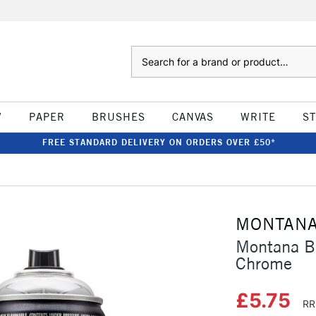
Search
W
PAPER
BRUSHES
CANVAS
WRITE
S
FREE STANDARD DELIVERY ON ORDERS OVER £50*
MONTAN
Montana Bl
Chrome
£5.75
RR