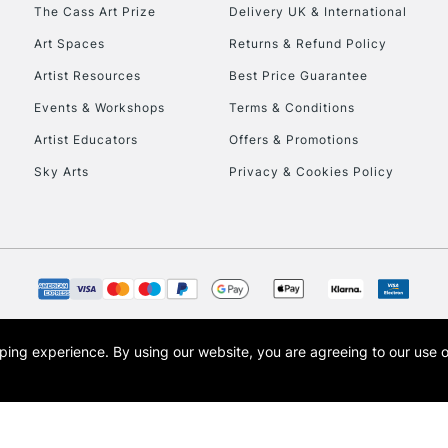
The Cass Art Prize
Delivery UK & International
Currently Unavailable
Art Spaces
Returns & Refund Policy
Artist Resources
Best Price Guarantee
Events & Workshops
Terms & Conditions
To return items, 
Artist Educators
Offers & Promotions
Sky Arts
Privacy & Cookies Policy
opping experience.
By using our website, you are agreeing to our use 
s the trading name of Art-Line Limited, a company registered in England and Wales w
t, Cass Art London and the Cass Art logo are trade marks and trade names of Art-Line 