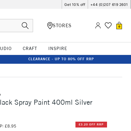
Get 10% off
+44 (0)207 619 2601
STORES
0
TUDIO
CRAFT
INSPIRE
CLEARANCE - UP TO 80% OFF RRP
A
ack Spray Paint 400ml Silver
£3.20 OFF RRP
P: £8.95