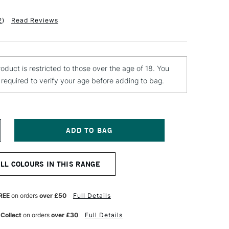
2
)
Read Reviews
roduct is restricted to those over the age of 18. You
e required to verify your age before adding to bag.
NCREASE
UANTITY
F
ONTANA
ALL COLOURS IN THIS RANGE
LACK
PRAY
AINT
00ML
REE
on orders
over £50
Full Details
LVER
HROME
 Collect
on orders
over £30
Full Details