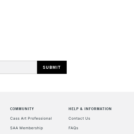
Includes Studio Easels
Lamps, Canvas Rolls 
Stations
HIGHLANDS & I
REPUBLIC OF I
Currently Unavailable
COMMUNITY
HELP & INFORMATION
Cass Art Professional
Contact Us
SAA Membership
FAQs
CLICK AND COL