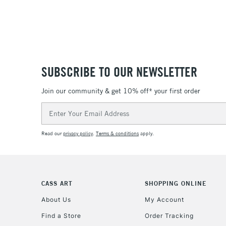
SUBSCRIBE TO OUR NEWSLETTER
Join our community & get 10% off* your first order
Email
Address
Read our
privacy policy
.
Terms & conditions
apply.
CASS ART
SHOPPING ONLINE
About Us
My Account
Find a Store
Order Tracking