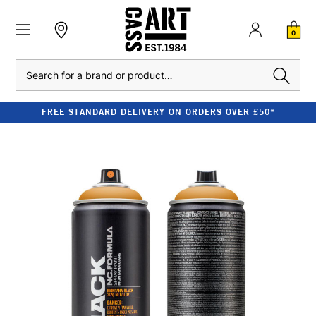
0
Search
FREE STANDARD DELIVERY ON ORDERS OVER £50*