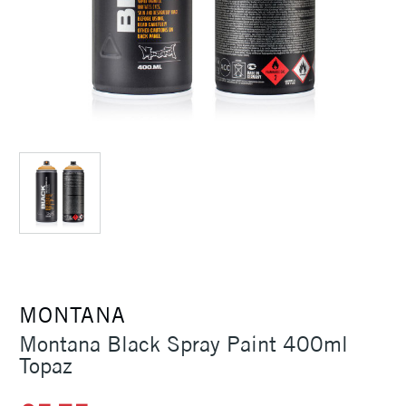
MONTANA
Montana Black Spray Paint 400ml
Topaz