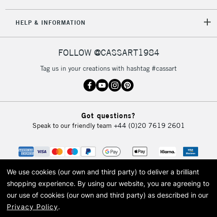
5-8 Working Days
£8.95
REPUBLIC OF
HELP & INFORMATION
IRELAND
Up to €95
Currently Unavailable
FOLLOW @CASSART1984
Tag us in your creations with hashtag #cassart
2-3 Working Days
FREE over £30
CLICK AND COLLECT
Mon - Fri
Unavailable for
Currently Unavailable
10am-6pm
Got questions?
orders under
Speak to our friendly team
+44 (0)20 7619 2601
£30
To return items, please follow the instructions on our
return page
We use cookies (our own and third party) to deliver a brilliant
shopping experience.
By using our website, you are agreeing to
our use of cookies (our own and third party) as described in our
Privacy Policy
.
© 2026 Cass Art. Cass Art is the trading name of Art-Line Limited, a company