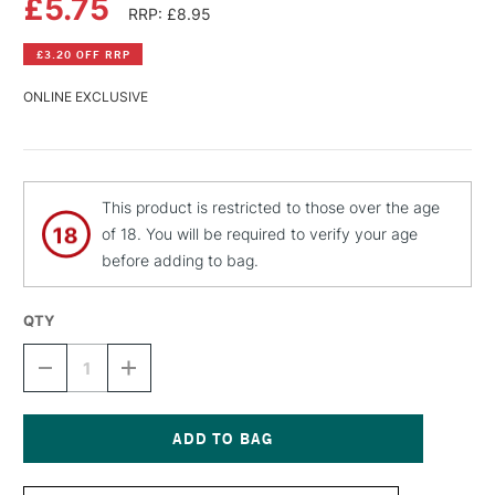
£5.75
RRP: £8.95
£3.20 OFF RRP
ONLINE EXCLUSIVE
This product is restricted to those over the age
of 18. You will be required to verify your age
before adding to bag.
QTY
DECREASE
INCREASE
QUANTITY
QUANTITY
OF
OF
MONTANA
MONTANA
BLACK
BLACK
SPRAY
SPRAY
Current
PAINT
PAINT
Stock: