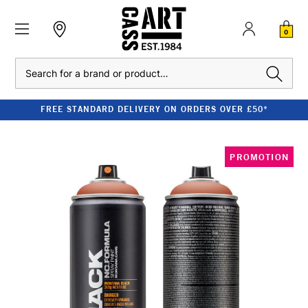
0
Search
FREE STANDARD DELIVERY ON ORDERS OVER £50*
PROMOTION