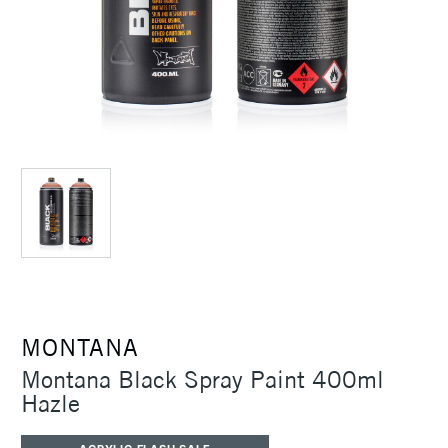
MONTANA
Montana Black Spray Paint 400ml
Hazle