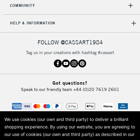
COMMUNITY
5-8 Working Days
£8.95
REPUBLIC OF
HELP & INFORMATION
IRELAND
Up to €95
Currently Unavailable
FOLLOW @CASSART1984
Tag us in your creations with hashtag #cassart
2-3 Working Days
FREE over £30
CLICK AND COLLECT
Mon - Fri
Unavailable for
Currently Unavailable
10am-6pm
Got questions?
orders under
Speak to our friendly team
+44 (0)20 7619 2601
£30
To return items, please follow the instructions on our
return page
We use cookies (our own and third party) to deliver a brilliant
shopping experience.
By using our website, you are agreeing to
our use of cookies (our own and third party) as described in our