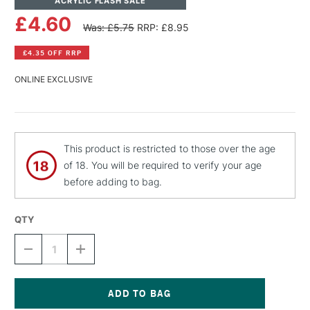
ACRYLIC FLASH SALE
£4.60
Was: £5.75
RRP: £8.95
£4.35 OFF RRP
ONLINE EXCLUSIVE
This product is restricted to those over the age
of 18. You will be required to verify your age
before adding to bag.
QTY
DECREASE
INCREASE
QUANTITY
QUANTITY
OF
OF
MONTANA
MONTANA
BLACK
BLACK
SPRAY
SPRAY