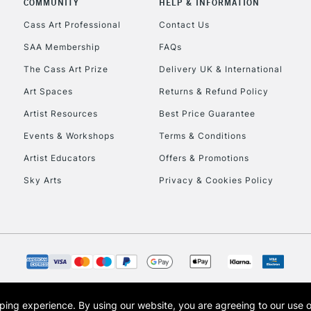
COMMUNITY
HELP & INFORMATION
Lamps, Canvas Rolls 
Stations
Cass Art Professional
Contact Us
SAA Membership
FAQs
HIGHLANDS & I
The Cass Art Prize
Delivery UK & International
Art Spaces
Returns & Refund Policy
Artist Resources
Best Price Guarantee
Events & Workshops
Terms & Conditions
Artist Educators
Offers & Promotions
Sky Arts
Privacy & Cookies Policy
REPUBLIC OF I
Currently Unavailable
CLICK AND COL
opping experience.
By using our website, you are agreeing to our use 