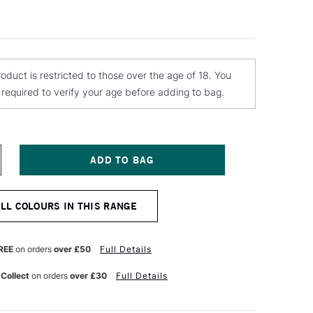
roduct is restricted to those over the age of 18. You
e required to verify your age before adding to bag.
NCREASE
UANTITY
F
ONTANA
ALL COLOURS IN THIS RANGE
OLD
PRAY
AINT
00ML
REE
on orders
over £50
Full Details
NCIENT
INK
 Collect
on orders
over £30
Full Details