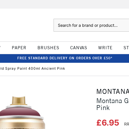
Search
W
PAPER
BRUSHES
CANVAS
WRITE
S
FREE STANDARD DELIVERY ON ORDERS OVER £50*
ld Spray Paint 400ml Ancient Pink
MONTAN
Montana G
Pink
£6.95
RR