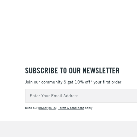
SUBSCRIBE TO OUR NEWSLETTER
Join our community & get 10% off* your first order
Email
Address
Read our
privacy policy
.
Terms & conditions
apply.