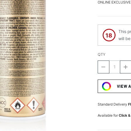
ONLINE EXCLUSIVE
This p
will b
QTY
DECREASE
I
QUANTITY
Q
Current
OF
O
Stock:
MONTANA
M
VIEW 
GOLD
G
SPRAY
S
PAINT
P
400ML
4
Standard Delivery
F
ANCIENT
A
PINK
P
Available for
Click &