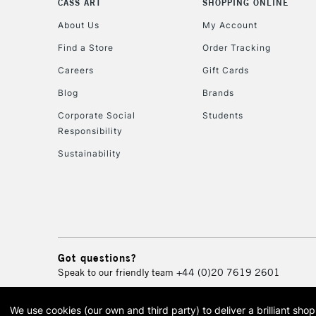
CASS ART
SHOPPING ONLINE
About Us
My Account
Find a Store
Order Tracking
Careers
Gift Cards
Blog
Brands
Corporate Social
Students
Responsibility
Sustainability
Got questions?
Speak to our friendly team
+44 (0)20 7619 2601
We use cookies (our own and third party) to deliver a brilliant sh