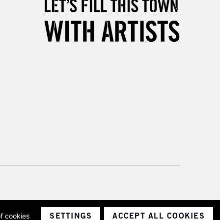
& Work
3-5 Working Days
£8.95
SLANDS
Up to £50
£4.95
Over £50
5-8 Working Days
£8.95
RELAND
Up to €95
2-3 Working Days
FREE over £30
LECT
Mon - Fri
SETTINGS
ACCEPT ALL COOKIES
of cookies