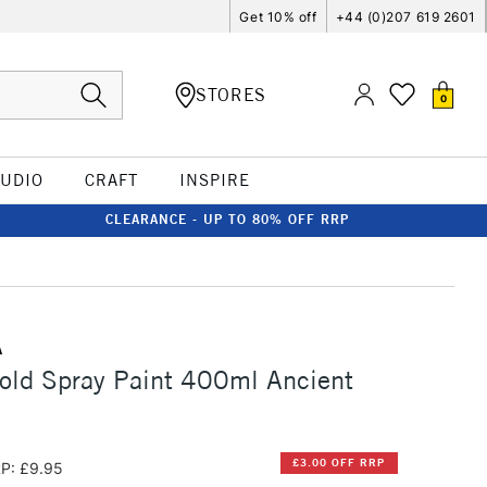
Get 10% off
+44 (0)207 619 2601
STORES
0
TUDIO
CRAFT
INSPIRE
CLEARANCE - UP TO 80% OFF RRP
A
old Spray Paint 400ml Ancient
£3.00 OFF RRP
P: £9.95