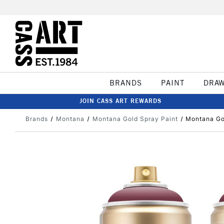
BRANDS
PAINT
DRA
JOIN CASS ART REWARDS
Brands
Montana
Montana Gold Spray Paint
Montana Go