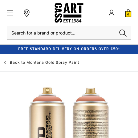
0
Search
FREE STANDARD DELIVERY ON ORDERS OVER £50*
Back to
Montana Gold Spray Paint