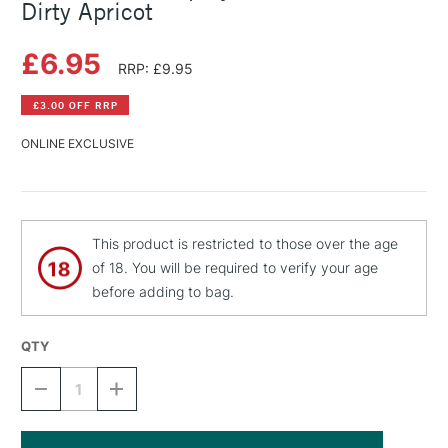
Dirty Apricot
£6.95
RRP: £9.95
£3.00 OFF RRP
ONLINE EXCLUSIVE
This product is restricted to those over the age
of 18. You will be required to verify your age
before adding to bag.
QTY
DECREASE
INCREASE
QUANTITY
QUANTITY
OF
OF
MONTANA
MONTANA