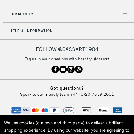
COMMUNITY
5-8 Working Days
£8.95
REPUBLIC OF
HELP & INFORMATION
IRELAND
Up to €95
Currently Unavailable
FOLLOW @CASSART1984
Tag us in your creations with hashtag #cassart
2-3 Working Days
FREE over £30
CLICK AND COLLECT
Mon - Fri
Unavailable for
Currently Unavailable
10am-6pm
Got questions?
orders under
Speak to our friendly team
+44 (0)20 7619 2601
£30
To return items, please follow the instructions on our
return page
We use cookies (our own and third party) to deliver a brilliant
shopping experience.
By using our website, you are agreeing to