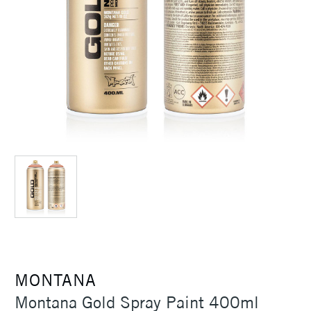
MONTANA
Montana Gold Spray Paint 400ml