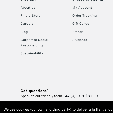
About Us
My Account
Find a Store
Order Tracking
Careers
Gift Cards
Blog
Brands
Corporate Social
Students
Responsibility
Sustainability
Got questions?
Speak to our friendly team
+44 (0)20 7619 2601
We use cookies (our own and third party) to deliver a brilliant sh
© 2026 Cass Art. Cass Art i