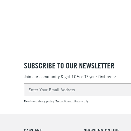
SUBSCRIBE TO OUR NEWSLETTER
Join our community & get 10% off* your first order
Email
Address
Read our
privacy policy
.
Terms & conditions
apply.
CASS ART
SHOPPING ONLINE