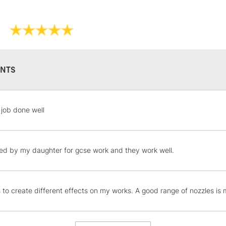
NTS
STANDARD UK
 job done well
LARGE & HEAVY
Includes Studio Easels
Lamps, Canvas Rolls 
ed by my daughter for gcse work and they work well.
Stations
NEXT DAY UK
is to create different effects on my works. A good range of nozzles is
LARGE & HEAVY
Includes Studio Easels