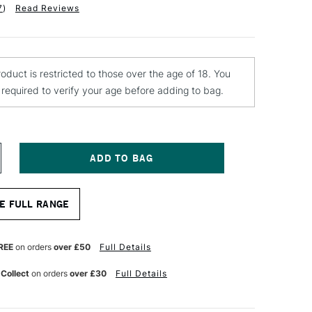
7
)
Read Reviews
roduct is restricted to those over the age of 18. You
e required to verify your age before adding to bag.
NCREASE
UANTITY
F
ONTANA
E FULL RANGE
EVEL
NE
KINNY
REE
on orders
over £50
Full Details
AP
REEN
 Collect
on orders
over £30
Full Details
LACK