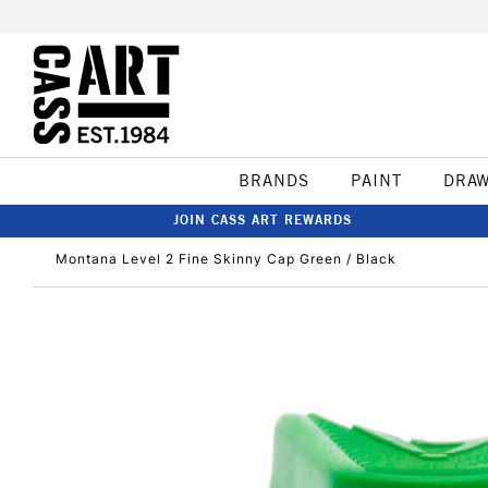
BRANDS
PAINT
DRA
JOIN CASS ART REWARDS
Montana Level 2 Fine Skinny Cap Green / Black