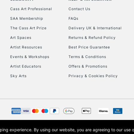
Currently Unavailable
Cass Art Professional
Contact Us
SAA Membership
FAQs
To return items, 
The Cass Art Prize
Delivery UK & International
Art Spaces
Returns & Refund Policy
Artist Resources
Best Price Guarantee
Events & Workshops
Terms & Conditions
Artist Educators
Offers & Promotions
Sky Arts
Privacy & Cookies Policy
opping experience.
By using our website, you are agreeing to our use 
s the trading name of Art-Line Limited, a company registered in England and Wales w