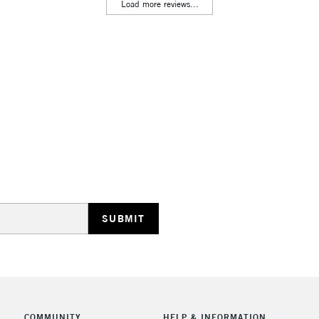
Lamps, Canvas Rolls 
Load more reviews...
Stations
HIGHLANDS & I
REPUBLIC OF I
Currently Unavailable
CLICK AND COL
COMMUNITY
HELP & INFORMATION