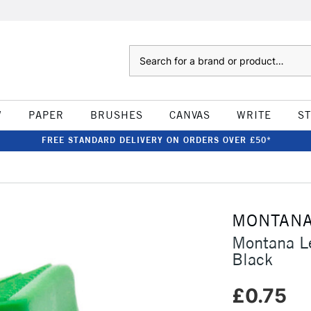
Search
W
PAPER
BRUSHES
CANVAS
WRITE
S
FREE STANDARD DELIVERY ON ORDERS OVER £50*
MONTAN
Montana Le
Black
£0.75