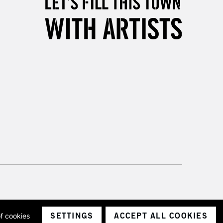
Unavailable for
10am-6pm
orders under £30
please follow the instructions on our
return page
SETTINGS
ACCEPT ALL COOKIES
of cookies
ith a company number 1799472