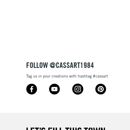
& Work
3-5 Working Days
£8.95
SLANDS
Up to £50
£4.95
Over £50
FOLLOW @CASSART1984
Tag us in your creations with hashtag #cassart
5-8 Working Days
£8.95
RELAND
Up to €95
2-3 Working Days
FREE over £30
LECT
Mon - Fri