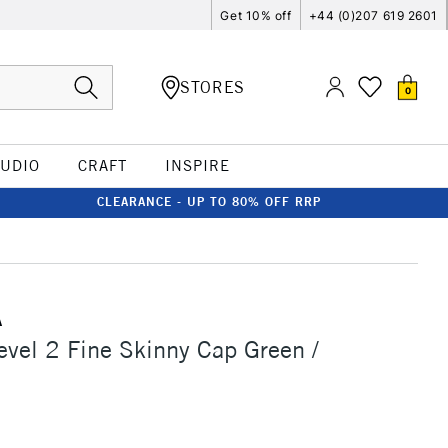
Get 10% off
+44 (0)207 619 2601
STORES
0
TUDIO
CRAFT
INSPIRE
CLEARANCE - UP TO 80% OFF RRP
A
vel 2 Fine Skinny Cap Green /