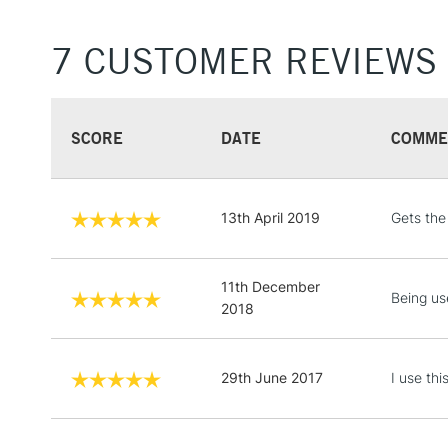
7 CUSTOMER REVIEWS
SCORE
DATE
COMME
13th April 2019
Gets the
11th December
Being us
2018
29th June 2017
I use th