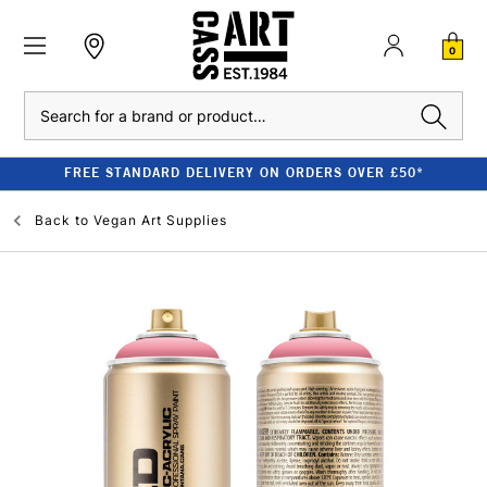
0
Search
FREE STANDARD DELIVERY ON ORDERS OVER £50*
Back to
Vegan Art Supplies