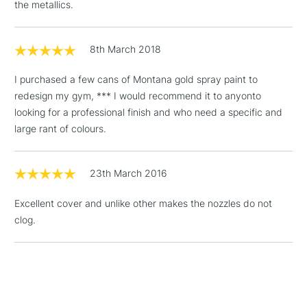
3-5 Working Days
£4.95
the metallics.
STANDARD UK
LARGE & HEAVY
(2pm Cut-off)
No order
ITEMS
threshold
8th March 2018
Includes Studio Easels,
Floor Lamps, Canvas Rolls
I purchased a few cans of Montana gold spray paint to
& Work Stations
redesign my gym, *** I would recommend it to anyonto
looking for a professional finish and who need a specific and
1 Working Day
£7.95
NEXT DAY UK
large rant of colours.
LARGE & HEAVY
(2pm Cut-off)
No order
ITEMS
threshold
Includes Studio Easels,
23th March 2016
Floor Lamps, Canvas Rolls
& Work Stations
Excellent cover and unlike other makes the nozzles do not
clog.
3-5 Working Days
£8.95
HIGHLANDS &
ISLANDS
Up to £50
£4.95
Over £50