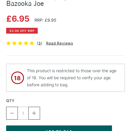
Bazooka Joe
£6.95
RRP: £9.95
£3.00 OFF RRP
(
3
)
Read Reviews
This product is restricted to those over the age
of 18. You will be required to verify your age
before adding to bag.
QTY
DECREASE
INCREASE
QUANTITY
QUANTITY
OF
OF
MONTANA
MONTANA