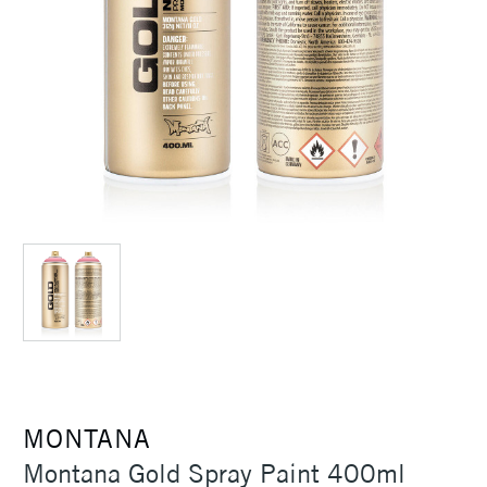
MONTANA
Montana Gold Spray Paint 400ml