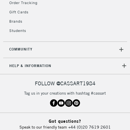
Order Tracking
Gift Cards
Brands
Students
COMMUNITY
HELP & INFORMATION
FOLLOW @CASSART1984
Tag us in your creations with hashtag #cassart
Got questions?
Speak to our friendly team
+44 (0)20 7619 2601