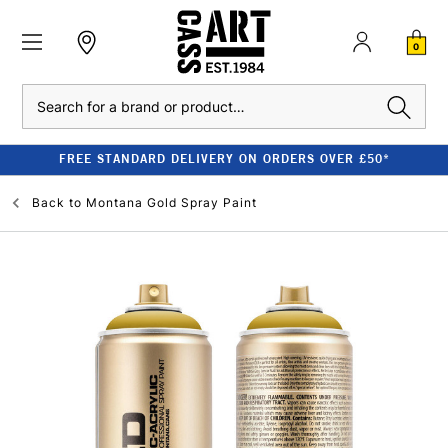
0
Search
FREE STANDARD DELIVERY ON ORDERS OVER £50*
Back to
Montana Gold Spray Paint