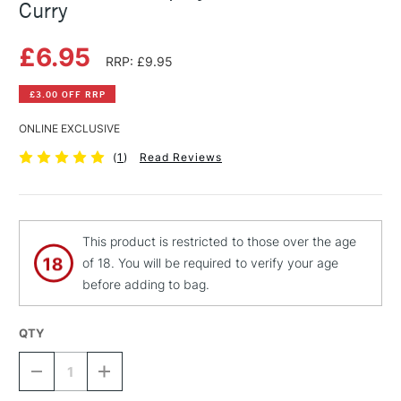
Curry
£6.95
RRP: £9.95
£3.00 OFF RRP
ONLINE EXCLUSIVE
(
1
)
Read Reviews
This product is restricted to those over the age
of 18. You will be required to verify your age
before adding to bag.
QTY
DECREASE
INCREASE
QUANTITY
QUANTITY