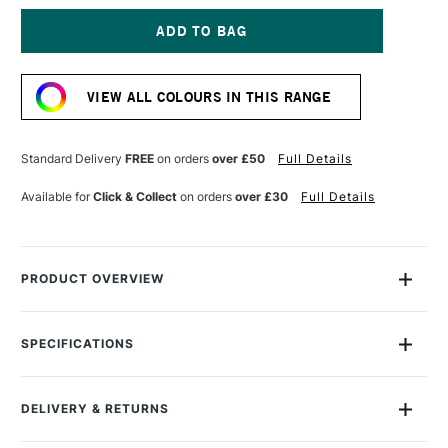
OF
OF
MONTANA
MONTANA
GOLD
GOLD
SPRAY
SPRAY
Current
PAINT
PAINT
Stock:
400ML
400ML
VIEW ALL COLOURS IN THIS RANGE
CURRY
CURRY
Standard Delivery
FREE
on orders
over £50
Full Details
Available for
Click & Collect
on orders
over £30
Full Details
PRODUCT OVERVIEW
Montana Gold Spray Paint is a quick-drying, drip-free acrylic
lacquer.
SPECIFICATIONS
Size Description
400ml
Available in a wide range of bold, brilliant, opaque shades,
Colour Description
G1050 Curry
its speed of drying means you can apply another colour in
DELIVERY & RETURNS
Recommended Surface
Canvas, wood, concrete,
mere moments.