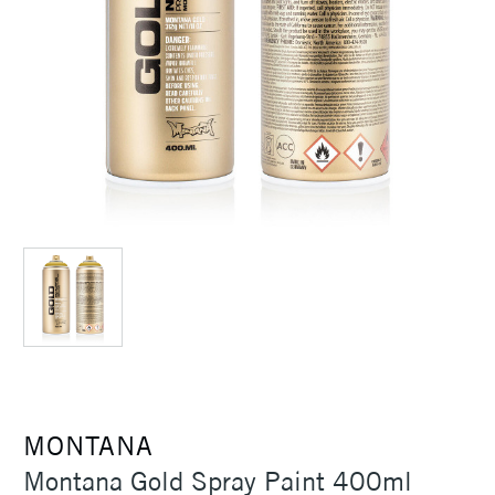
MONTANA
Montana Gold Spray Paint 400ml