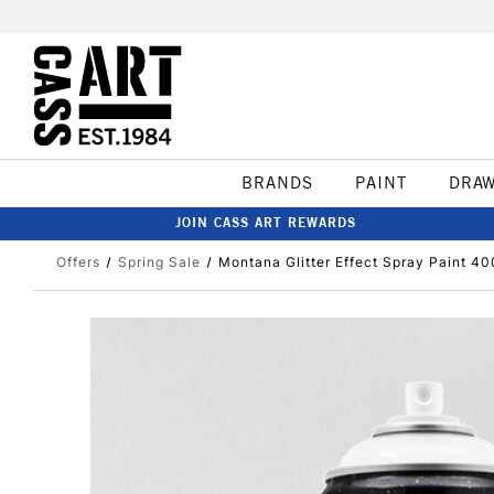
BRANDS
PAINT
DRA
JOIN CASS ART REWARDS
Offers
Spring Sale
Montana Glitter Effect Spray Paint 40