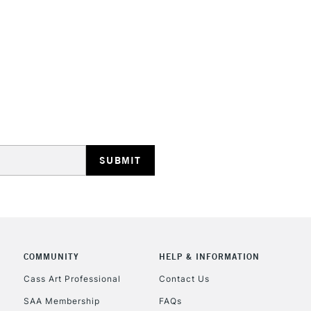
HIGHLANDS & I
REPUBLIC OF I
Currently Unavailable
CLICK AND COL
COMMUNITY
HELP & INFORMATION
Currently Unavailable
Cass Art Professional
Contact Us
SAA Membership
FAQs