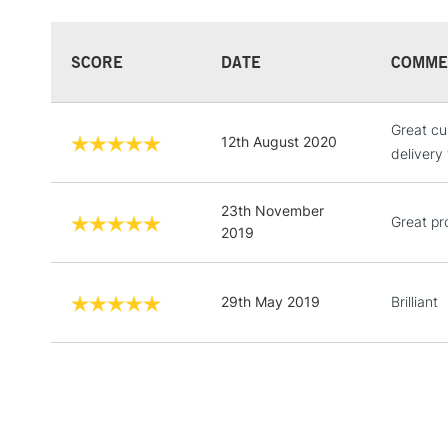
SCORE
DATE
COMME
Great cu
12th August 2020
delivery
23th November
Great pr
2019
29th May 2019
Brilliant