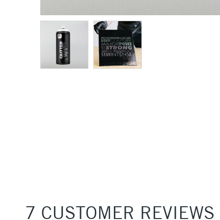
7 CUSTOMER REVIEWS