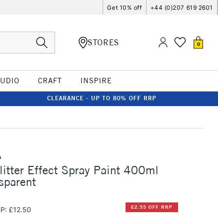
Get 10% off
+44 (0)207 619 2601
STORES
0
TUDIO
CRAFT
INSPIRE
CLEARANCE - UP TO 80% OFF RRP
A
itter Effect Spray Paint 400ml
nsparent
£2.55 OFF RRP
P: £12.50