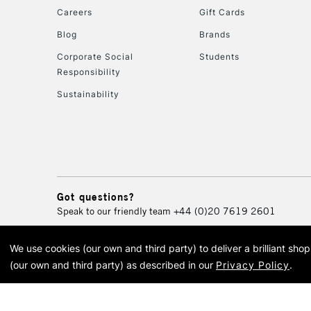
Careers
Gift Cards
Blog
Brands
Corporate Social
Students
Responsibility
Sustainability
Got questions?
Speak to our friendly team
+44 (0)20 7619 2601
We use cookies (our own and third party) to deliver a brilliant sh
© 2026 Cass Art. Cass Art i
(our own and third party) as described in our
Privacy Policy
.
Cass Ar