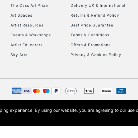
To return items, 
The Cass Art Prize
Delivery UK & International
Art Spaces
Returns & Refund Policy
Artist Resources
Best Price Guarantee
Events & Workshops
Terms & Conditions
Artist Educators
Offers & Promotions
Sky Arts
Privacy & Cookies Policy
opping experience.
By using our website, you are agreeing to our use 
s the trading name of Art-Line Limited, a company registered in England and Wales w
t, Cass Art London and the Cass Art logo are trade marks and trade names of Art-Line 