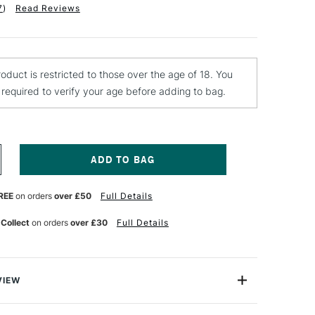
7
)
Read Reviews
roduct is restricted to those over the age of 18. You
e required to verify your age before adding to bag.
NCREASE
UANTITY
F
REE
on orders
over £50
Full Details
ONTANA
ITTER
FFECT
 Collect
on orders
over £30
Full Details
PRAY
AINT
00ML
LVER
NT
RANSPARENT
VIEW
from Montana’s new Effect range is a high-covering,