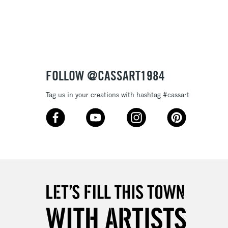
3-5 Working Days
£8.95
SLANDS
Up to £50
£4.95
Over £50
FOLLOW @CASSART1984
Tag us in your creations with hashtag #cassart
5-8 Working Days
£8.95
RELAND
Up to €95
2-3 Working Days
FREE over £30
LECT
Mon - Fri
Unavailable for
10am-6pm
orders under £30