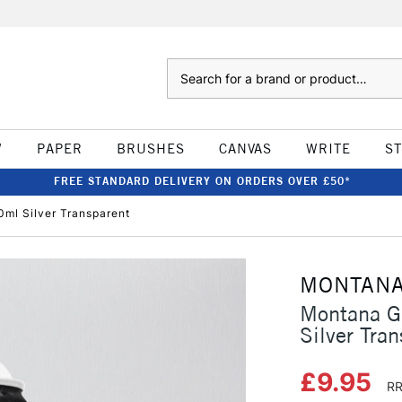
Search
W
PAPER
BRUSHES
CANVAS
WRITE
S
FREE STANDARD DELIVERY ON ORDERS OVER £50*
0ml Silver Transparent
MONTAN
Montana Gl
Silver Tra
£9.95
RR