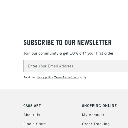
SUBSCRIBE TO OUR NEWSLETTER
Join our community & get 10% off* your first order
Email
Address
Read our
privacy policy
.
Terms & conditions
apply.
CASS ART
SHOPPING ONLINE
About Us
My Account
Find a Store
Order Tracking