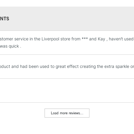
UK shipping by roa
NTS
stomer service in the Liverpool store from *** and Kay , haven’t us
STANDARD UK
LARGE & HEAVY
 was quick .
Includes Studio Easels
Lamps, Canvas Rolls 
oduct and had been used to great effect creating the extra sparkle on
Stations
NEXT DAY UK
LARGE & HEAVY
Includes Studio Easels
Lamps, Canvas Rolls 
Load more reviews...
Stations