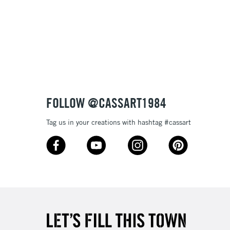
3-5 Working Days
£8.95
SLANDS
Up to £50
£4.95
Over £50
FOLLOW @CASSART1984
Tag us in your creations with hashtag #cassart
5-8 Working Days
£8.95
RELAND
Up to €95
2-3 Working Days
FREE over £30
LECT
Mon - Fri
Unavailable for
10am-6pm