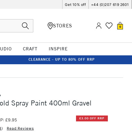
Get 10% off
+44 (0)207 619 2601
STORES
0
TUDIO
CRAFT
INSPIRE
CLEARANCE - UP TO 80% OFF RRP
A
old Spray Paint 400ml Gravel
£3.00 OFF RRP
P: £9.95
4
)
Read Reviews