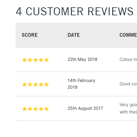
4 CUSTOMER REVIEWS
SCORE
DATE
COMME
22th May 2018
Colour in
14th February
Good cov
2018
Very goo
25th August 2017
with the