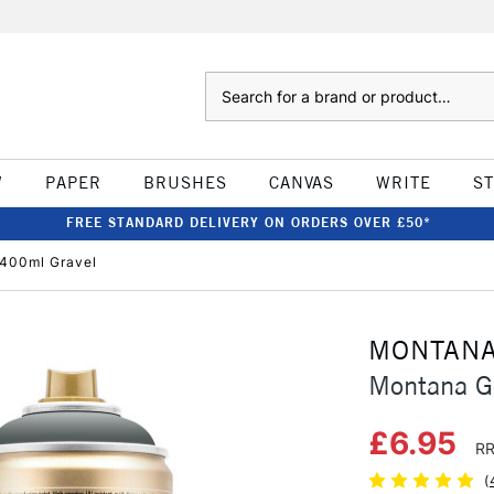
Search
W
PAPER
BRUSHES
CANVAS
WRITE
S
FREE STANDARD DELIVERY ON ORDERS OVER £50*
 400ml Gravel
MONTAN
Montana G
£6.95
RR
(