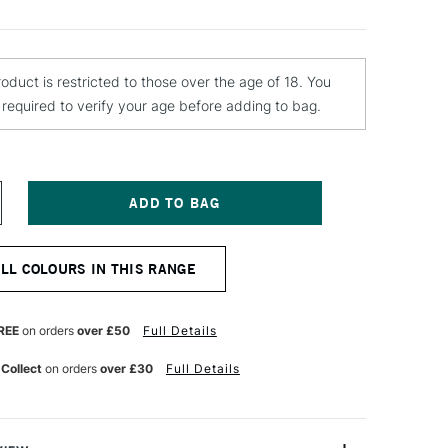
roduct is restricted to those over the age of 18. You
e required to verify your age before adding to bag.
NCREASE
UANTITY
F
ONTANA
ALL COLOURS IN THIS RANGE
OLD
PRAY
AINT
00ML
REE
on orders
over £50
Full Details
RAVEL
 Collect
on orders
over £30
Full Details