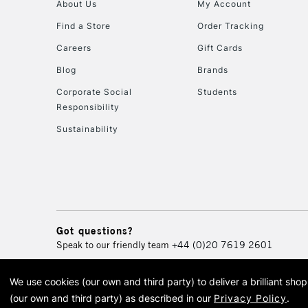
About Us
My Account
Find a Store
Order Tracking
Careers
Gift Cards
Blog
Brands
Corporate Social
Students
Responsibility
Sustainability
Got questions?
Speak to our friendly team
+44 (0)20 7619 2601
We use cookies (our own and third party) to deliver a brilliant sh
© 2026 Cass Art. Cass Art i
(our own and third party) as described in our
Privacy Policy
.
Cass Ar