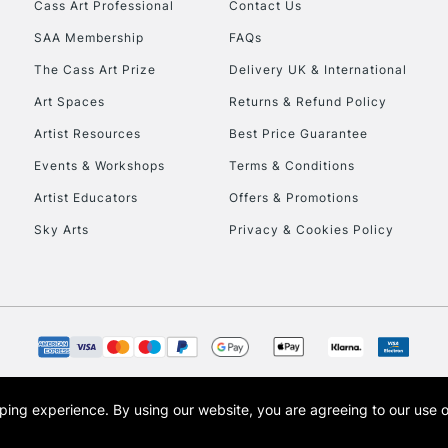
Cass Art Professional
Contact Us
SAA Membership
FAQs
To return items, 
The Cass Art Prize
Delivery UK & International
Art Spaces
Returns & Refund Policy
Artist Resources
Best Price Guarantee
Events & Workshops
Terms & Conditions
Artist Educators
Offers & Promotions
Sky Arts
Privacy & Cookies Policy
opping experience.
By using our website, you are agreeing to our use 
s the trading name of Art-Line Limited, a company registered in England and Wales w
t, Cass Art London and the Cass Art logo are trade marks and trade names of Art-Line 