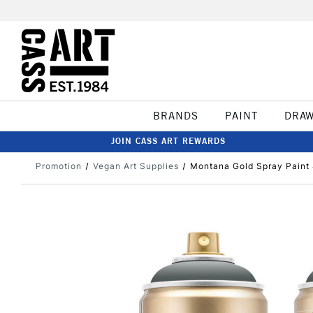
BRANDS
PAINT
DRA
JOIN CASS ART REWARDS
Promotion
Vegan Art Supplies
Montana Gold Spray Paint