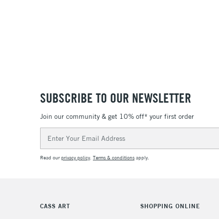
SUBSCRIBE TO OUR NEWSLETTER
Join our community & get 10% off* your first order
Email
Address
Read our
privacy policy
.
Terms & conditions
apply.
CASS ART
SHOPPING ONLINE