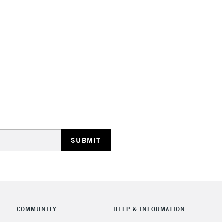
Stations
HIGHLANDS & I
REPUBLIC OF I
Currently Unavailable
CLICK AND COL
COMMUNITY
HELP & INFORMATION
Currently Unavailable