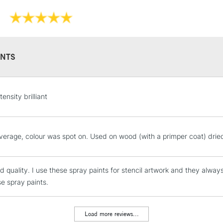
NTS
STANDARD UK
tensity brilliant
LARGE & HEAVY
Includes Studio Easels
Lamps, Canvas Rolls 
erage, colour was spot on. Used on wood (with a primper coat) dried
Stations
d quality. I use these spray paints for stencil artwork and they alway
NEXT DAY UK
LARGE & HEAVY
se spray paints.
Includes Studio Easels
Lamps, Canvas Rolls 
Load more reviews...