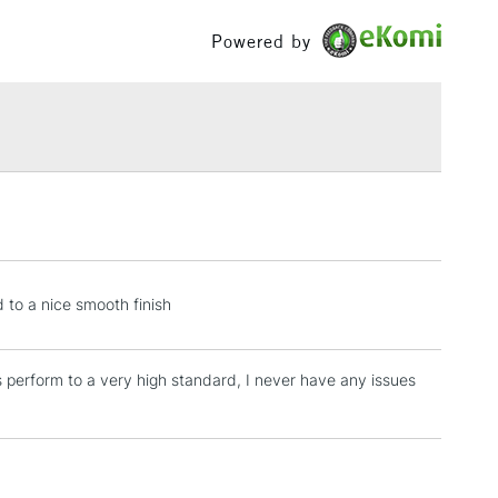
£100
Powered by
£1.95
Over £100
3-5 Working Days
£4.95
 ITEMS
(2pm Cut-off)
No order threshold
, Floor
& Work
 to a nice smooth finish
s perform to a very high standard, I never have any issues
1 Working Day
£7.95
 ITEMS
(2pm Cut-off)
No order threshold
, Floor
& Work