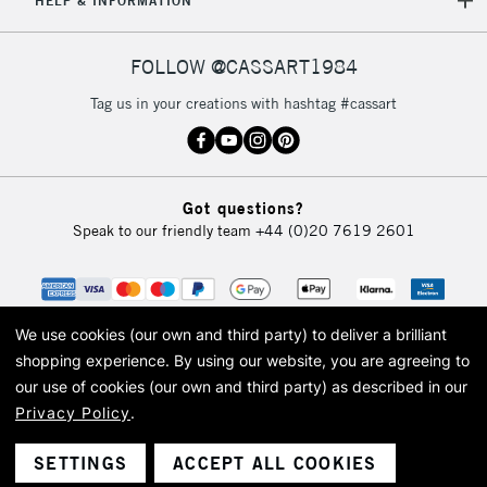
HELP & INFORMATION
FOLLOW @CASSART1984
Tag us in your creations with hashtag #cassart
Got questions?
Speak to our friendly team
+44 (0)20 7619 2601
We use cookies (our own and third party) to deliver a brilliant
shopping experience.
By using our website, you are agreeing to
our use of cookies (our own and third party) as described in our
Privacy Policy
.
© 2026 Cass Art. Cass Art is the trading name of Art-Line Limited, a company
registered in England and Wales with a company number 1799472
Cass Art, Cass Art London and the Cass Art logo are trade marks and trade
SETTINGS
ACCEPT ALL COOKIES
names of Art-Line Limited.