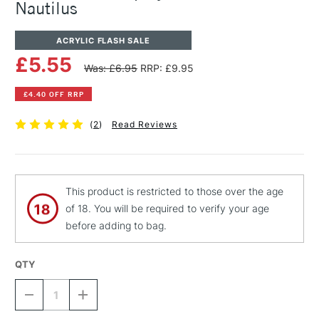
Nautilus
ACRYLIC FLASH SALE
£5.55
Was: £6.95
RRP: £9.95
£4.40 OFF RRP
(
2
)
Read Reviews
This product is restricted to those over the age
of 18. You will be required to verify your age
before adding to bag.
QTY
DECREASE
INCREASE
QUANTITY
QUANTITY