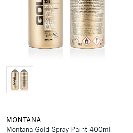
MONTANA
Montana Gold Spray Paint 400ml