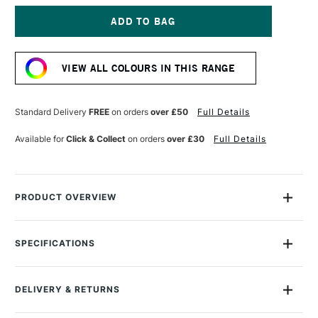
OF
OF
MONTANA
MONTANA
GOLD
GOLD
SPRAY
SPRAY
Current
PAINT
PAINT
Stock:
400ML
400ML
VIEW ALL COLOURS IN THIS RANGE
NAUTILUS
NAUTILUS
Standard Delivery
FREE
on orders
over £50
Full Details
Available for
Click & Collect
on orders
over £30
Full Details
PRODUCT OVERVIEW
Montana Gold Spray Paint is a quick-drying, drip-free acrylic
lacquer.
SPECIFICATIONS
Size Description
400ml
Available in a wide range of bold, brilliant, opaque shades,
Colour Description
G5090 Nautilus
its speed of drying means you can apply another colour in
DELIVERY & RETURNS
Recommended Surface
Canvas, wood, concrete,
mere moments.