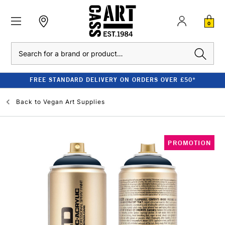
0
Search
FREE STANDARD DELIVERY ON ORDERS OVER £50*
Back to
Vegan Art Supplies
PROMOTION