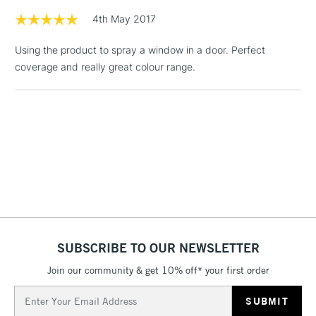
4th May 2017
3-5 Working Days
£4.95
STANDARD UK
LARGE & HEAVY
(2pm Cut-off)
No order
ITEMS
Using the product to spray a window in a door. Perfect
threshold
coverage and really great colour range.
Includes Studio Easels,
Floor Lamps, Canvas Rolls
& Work Stations
1 Working Day
£7.95
NEXT DAY UK
LARGE & HEAVY
(2pm Cut-off)
No order
ITEMS
threshold
Includes Studio Easels,
Floor Lamps, Canvas Rolls
& Work Stations
SUBSCRIBE TO OUR NEWSLETTER
3-5 Working Days
£8.95
HIGHLANDS &
Join our community & get 10% off* your first order
ISLANDS
Up to £50
Email
Address
£4.95