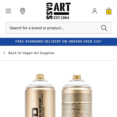
0
Search
FREE STANDARD DELIVERY ON ORDERS OVER £50*
Back to
Vegan Art Supplies