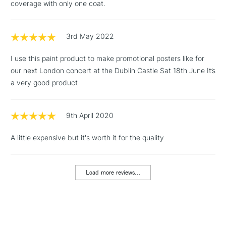
3-5 Working Days
£4.95
coverage with only one coat.
STANDARD UK
LARGE & HEAVY
(2pm Cut-off)
No order
ITEMS
threshold
3rd May 2022
Includes Studio Easels,
Floor Lamps, Canvas Rolls
I use this paint product to make promotional posters like for
& Work Stations
our next London concert at the Dublin Castle Sat 18th June It’s
a very good product
1 Working Day
£7.95
NEXT DAY UK
LARGE & HEAVY
(2pm Cut-off)
No order
ITEMS
threshold
9th April 2020
Includes Studio Easels,
Floor Lamps, Canvas Rolls
A little expensive but it's worth it for the quality
& Work Stations
Load more reviews...
3-5 Working Days
£8.95
HIGHLANDS &
ISLANDS
Up to £50
£4.95
Over £50