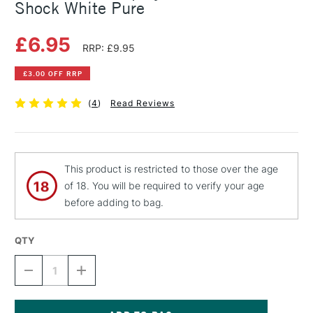
Shock White Pure
£6.95
RRP: £9.95
£3.00 OFF RRP
(
4
)
Read Reviews
This product is restricted to those over the age
of 18. You will be required to verify your age
before adding to bag.
QTY
DECREASE
INCREASE
QUANTITY
QUANTITY
OF
OF
MONTANA
MONTANA