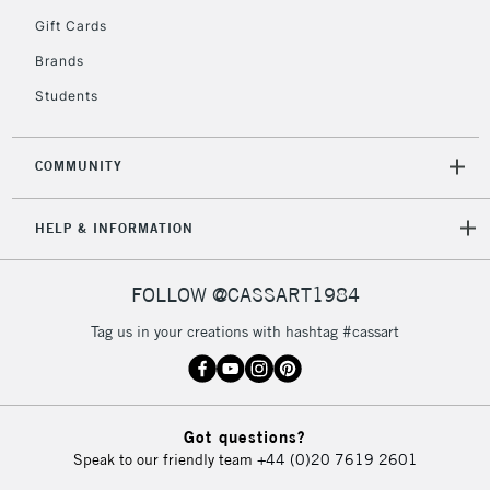
Gift Cards
Brands
Students
COMMUNITY
HELP & INFORMATION
FOLLOW @CASSART1984
Tag us in your creations with hashtag #cassart
Got questions?
Speak to our friendly team
+44 (0)20 7619 2601