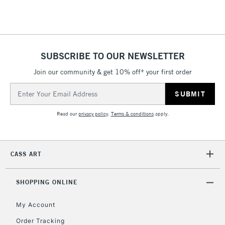
5-8 Working Days
£8.95
REPUBLIC OF
SUBSCRIBE TO OUR NEWSLETTER
IRELAND
Up to €95
Join our community & get 10% off* your first order
Currently Unavailable
Email
Address
2-3 Working Days
FREE over £30
CLICK AND COLLECT
Read our
privacy policy
.
Terms & conditions
apply.
Mon - Fri
Unavailable for
Currently Unavailable
10am-6pm
orders under
CASS ART
£30
SHOPPING ONLINE
To return items, please follow the instructions on our
return page
My Account
Order Tracking