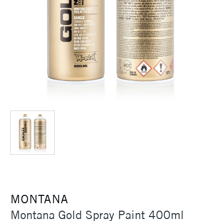
MONTANA
Montana Gold Spray Paint 400ml