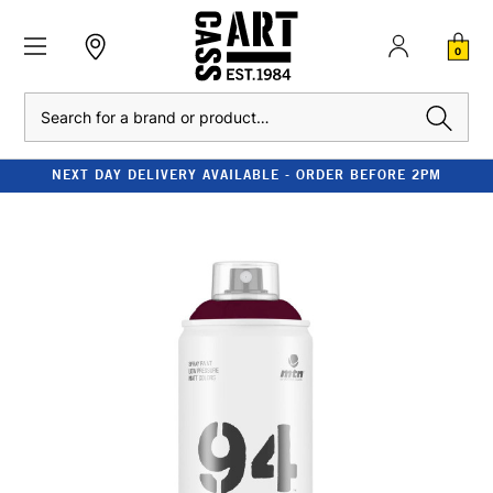
0
Search
NEXT DAY DELIVERY AVAILABLE - ORDER BEFORE 2PM