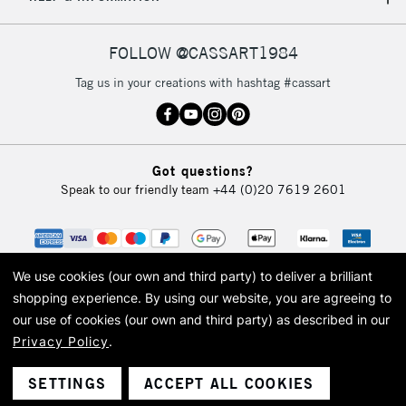
IRELAND
Up to €95
Currently Unavailable
FOLLOW @CASSART1984
Tag us in your creations with hashtag #cassart
2-3 Working Days
FREE over £30
CLICK AND COLLECT
Mon - Fri
Unavailable for
Currently Unavailable
10am-6pm
Got questions?
orders under
Speak to our friendly team
+44 (0)20 7619 2601
£30
To return items, please follow the instructions on our
return page
We use cookies (our own and third party) to deliver a brilliant
shopping experience.
By using our website, you are agreeing to
our use of cookies (our own and third party) as described in our
Privacy Policy
.
© 2026 Cass Art. Cass Art is the trading name of Art-Line Limited, a company
registered in England and Wales with a company number 1799472
Cass Art, Cass Art London and the Cass Art logo are trade marks and trade
SETTINGS
ACCEPT ALL COOKIES
names of Art-Line Limited.