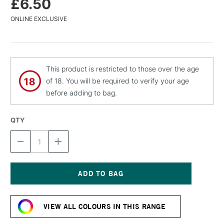
£6.50
ONLINE EXCLUSIVE
This product is restricted to those over the age
of 18. You will be required to verify your age
before adding to bag.
QTY
DECREASE
INCREASE
QUANTITY
QUANTITY
OF
OF
MTN
MTN
94
94
SPRAY
SPRAY
Current
PAINT
PAINT
Stock:
400ML
400ML
VIEW ALL COLOURS IN THIS RANGE
ANGER
ANGER
RED
RED