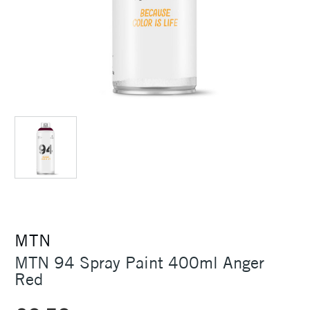
MTN
MTN 94 Spray Paint 400ml Anger
Red