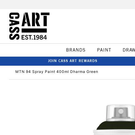
BRANDS
PAINT
DRA
JOIN CASS ART REWARDS
MTN 94 Spray Paint 400ml Dharma Green