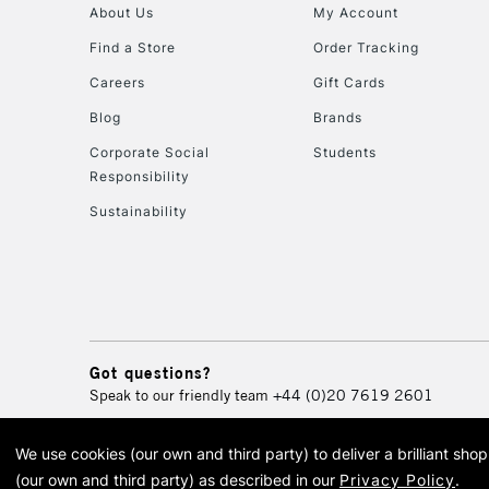
About Us
My Account
Find a Store
Order Tracking
Careers
Gift Cards
Blog
Brands
Corporate Social
Students
Responsibility
Sustainability
Got questions?
Speak to our friendly team
+44 (0)20 7619 2601
We use cookies (our own and third party) to deliver a brilliant sh
© 2026 Cass Art. Cass Art i
(our own and third party) as described in our
Privacy Policy
.
Cass Ar