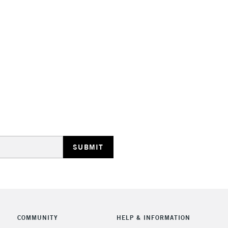
STANDARD UK
LARGE & HEAVY
Includes Studio Easels
Lamps, Canvas Rolls 
Stations
NEXT DAY UK
LARGE & HEAVY
Includes Studio Easels
COMMUNITY
HELP & INFORMATION
Lamps, Canvas Rolls 