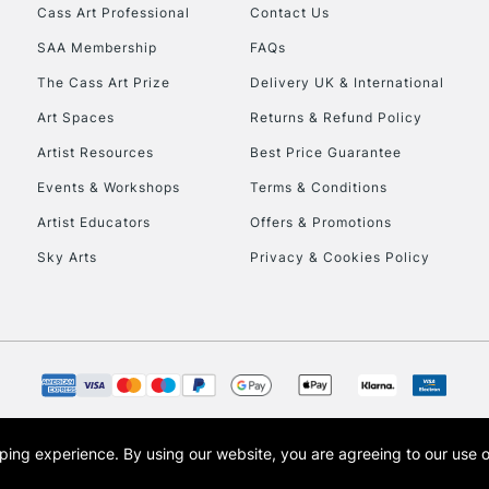
Stations
Cass Art Professional
Contact Us
SAA Membership
FAQs
HIGHLANDS & I
The Cass Art Prize
Delivery UK & International
Art Spaces
Returns & Refund Policy
Artist Resources
Best Price Guarantee
Events & Workshops
Terms & Conditions
Artist Educators
Offers & Promotions
Sky Arts
Privacy & Cookies Policy
REPUBLIC OF I
Currently Unavailable
CLICK AND COL
opping experience.
By using our website, you are agreeing to our use 
s the trading name of Art-Line Limited, a company registered in England and Wales w
Currently Unavailable
t, Cass Art London and the Cass Art logo are trade marks and trade names of Art-Line 