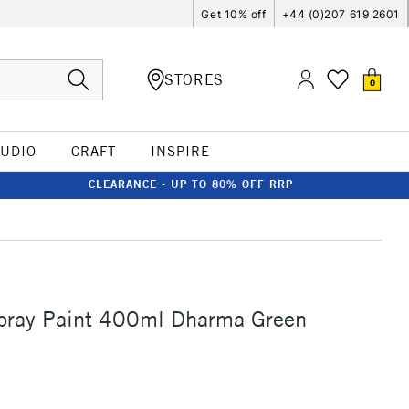
Get 10% off
+44 (0)207 619 2601
STORES
0
TUDIO
CRAFT
INSPIRE
CLEARANCE - UP TO 80% OFF RRP
ray Paint 400ml Dharma Green