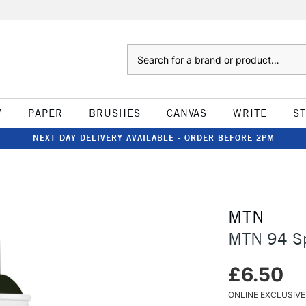
Search
W
PAPER
BRUSHES
CANVAS
WRITE
S
NEXT DAY DELIVERY AVAILABLE - ORDER BEFORE 2PM
MTN
MTN 94 Sp
£6.50
ONLINE EXCLUSIVE