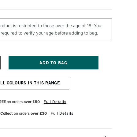
roduct is restricted to those over the age of 18. You
e required to verify your age before adding to bag.
NCREASE
UANTITY
F
TN
ALL COLOURS IN THIS RANGE
4
PRAY
AINT
00ML
REE
on orders
over £50
Full Details
HARMA
REEN
 Collect
on orders
over £30
Full Details