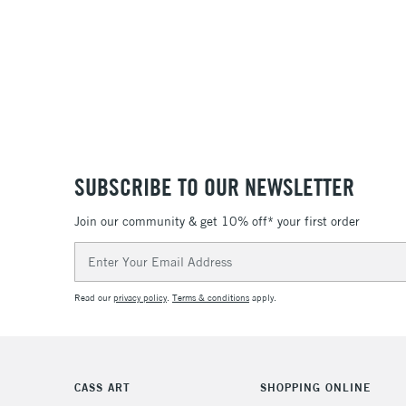
SUBSCRIBE TO OUR NEWSLETTER
Join our community & get 10% off* your first order
Email
Address
Read our
privacy policy
.
Terms & conditions
apply.
CASS ART
SHOPPING ONLINE