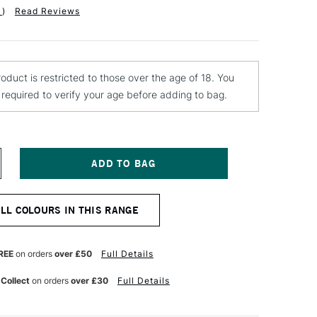
1
)
Read Reviews
roduct is restricted to those over the age of 18. You
e required to verify your age before adding to bag.
NCREASE
UANTITY
F
TN
ALL COLOURS IN THIS RANGE
4
PRAY
AINT
00ML
REE
on orders
over £50
Full Details
AWS
REY
 Collect
on orders
over £30
Full Details