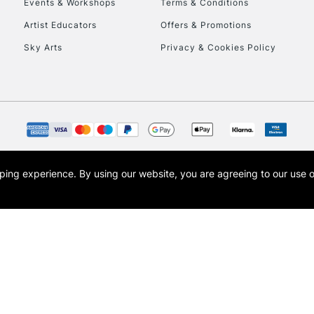
Events & Workshops
Terms & Conditions
Currently Unavailable
Artist Educators
Offers & Promotions
Sky Arts
Privacy & Cookies Policy
To return items, 
opping experience.
By using our website, you are agreeing to our use 
s the trading name of Art-Line Limited, a company registered in England and Wales w
t, Cass Art London and the Cass Art logo are trade marks and trade names of Art-Line 