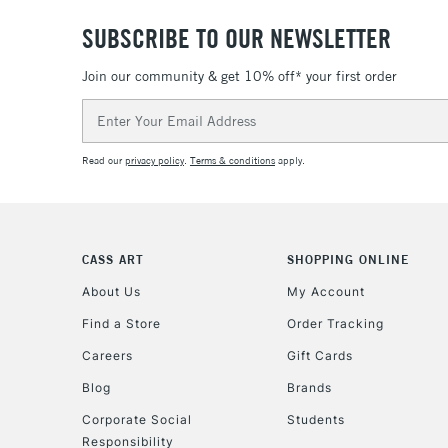
SUBSCRIBE TO OUR NEWSLETTER
Join our community & get 10% off* your first order
Email
Address
Read our
privacy policy
.
Terms & conditions
apply.
CASS ART
SHOPPING ONLINE
About Us
My Account
Find a Store
Order Tracking
Careers
Gift Cards
Blog
Brands
Corporate Social
Students
Responsibility