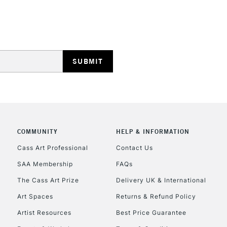
Lamps, Canvas Rolls 
Stations
HIGHLANDS & I
COMMUNITY
HELP & INFORMATION
REPUBLIC OF I
Cass Art Professional
Contact Us
SAA Membership
FAQs
Currently Unavailable
The Cass Art Prize
Delivery UK & International
Art Spaces
Returns & Refund Policy
CLICK AND COL
Artist Resources
Best Price Guarantee