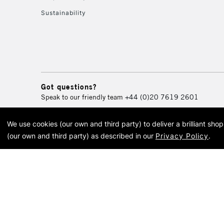
Sustainability
Got questions?
Speak to our friendly team
+44 (0)20 7619 2601
We use cookies (our own and third party) to deliver a brilliant sh
© 2026 Cass Art. Cass Art i
(our own and third party) as described in our
Privacy Policy
.
Cass Ar