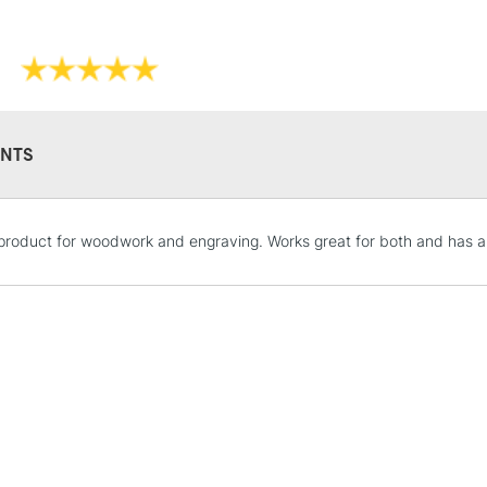
NTS
STANDARD UK
product for woodwork and engraving. Works great for both and has a
LARGE & HEAVY
Includes Studio Easels
Lamps, Canvas Rolls 
Stations
NEXT DAY UK
LARGE & HEAVY
Includes Studio Easels