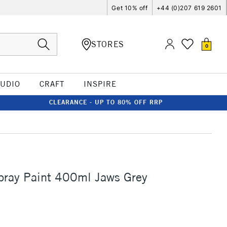
Get 10% off
+44 (0)207 619 2601
STORES
0
TUDIO
CRAFT
INSPIRE
CLEARANCE - UP TO 80% OFF RRP
ray Paint 400ml Jaws Grey