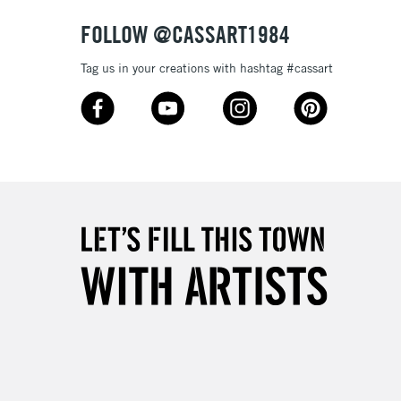
& Work
FOLLOW @CASSART1984
Tag us in your creations with hashtag #cassart
3-5 Working Days
£8.95
SLANDS
Up to £50
£4.95
Over £50
5-8 Working Days
£8.95
RELAND
Up to €95
2-3 Working Days
FREE over £30
LECT
Mon - Fri