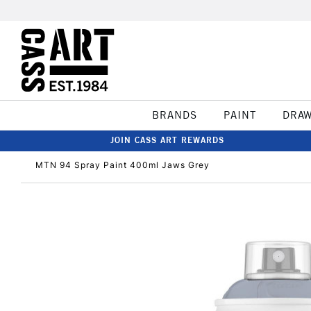
BRANDS
PAINT
DRA
JOIN CASS ART REWARDS
MTN 94 Spray Paint 400ml Jaws Grey