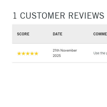
1 CUSTOMER REVIEWS
SCORE
DATE
COMME
21th November
Use the 
2025