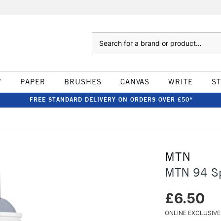
Search
W
PAPER
BRUSHES
CANVAS
WRITE
S
FREE STANDARD DELIVERY ON ORDERS OVER £50*
MTN
MTN 94 Sp
£6.50
ONLINE EXCLUSIVE