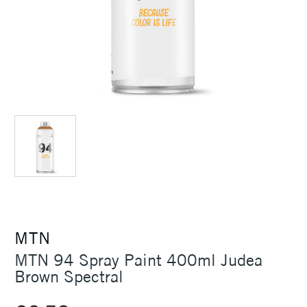
MTN
MTN 94 Spray Paint 400ml Judea
Brown Spectral