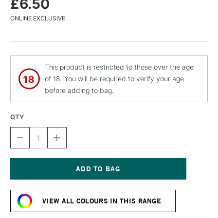
£6.50
ONLINE EXCLUSIVE
This product is restricted to those over the age
of 18. You will be required to verify your age
before adding to bag.
QTY
DECREASE
INCREASE
QUANTITY
QUANTITY
OF
OF
MTN
MTN
94
94
SPRAY
SPRAY
Current
PAINT
PAINT
Stock:
400ML
400ML
VIEW ALL COLOURS IN THIS RANGE
MARTINEZ
MARTINEZ
BLUE
BLUE