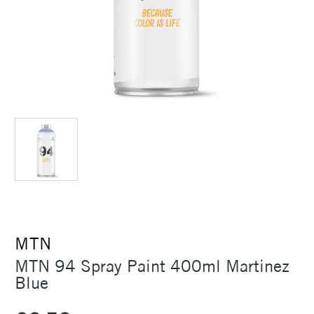
MTN
MTN 94 Spray Paint 400ml Martinez
Blue