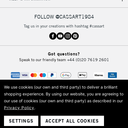
IRELAND
Up to €95
Currently Unavailable
FOLLOW @CASSART1984
Tag us in your creations with hashtag #cassart
2-3 Working Days
FREE over £30
CLICK AND COLLECT
Mon - Fri
Unavailable for
Currently Unavailable
10am-6pm
Got questions?
orders under
Speak to our friendly team
+44 (0)20 7619 2601
£30
To return items, please follow the instructions on our
return page
We use cookies (our own and third party) to deliver a brilliant
shopping experience.
By using our website, you are agreeing to
our use of cookies (our own and third party) as described in our
Privacy Policy
.
© 2026 Cass Art. Cass Art is the trading name of Art-Line Limited, a company
registered in England and Wales with a company number 1799472
Cass Art, Cass Art London and the Cass Art logo are trade marks and trade
SETTINGS
ACCEPT ALL COOKIES
names of Art-Line Limited.