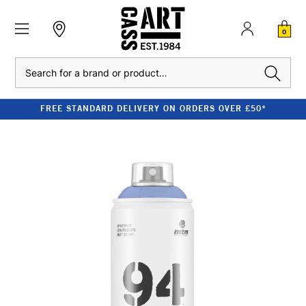
0
Search
FREE STANDARD DELIVERY ON ORDERS OVER £50*