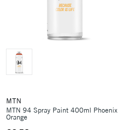
MTN
MTN 94 Spray Paint 400ml Phoenix
Orange