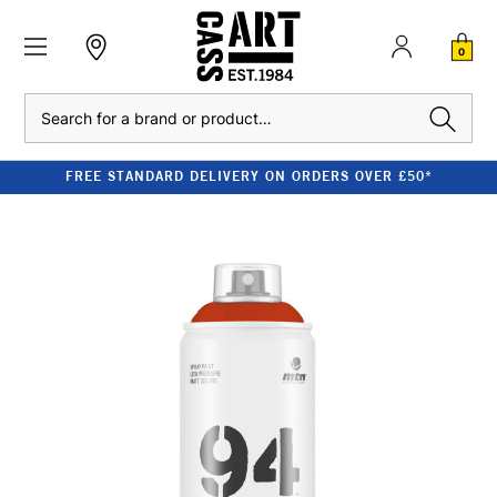
0
Search
FREE STANDARD DELIVERY ON ORDERS OVER £50*