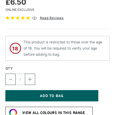
£6.50
ONLINE EXCLUSIVE
(
1
)
Read Reviews
This product is restricted to those over the age
of 18. You will be required to verify your age
before adding to bag.
QTY
DECREASE
INCREASE
QUANTITY
QUANTITY
OF
OF
MTN
MTN
94
94
SPRAY
SPRAY
Current
PAINT
PAINT
Stock:
400ML
400ML
VIEW ALL COLOURS IN THIS RANGE
PHOENIX
PHOENIX