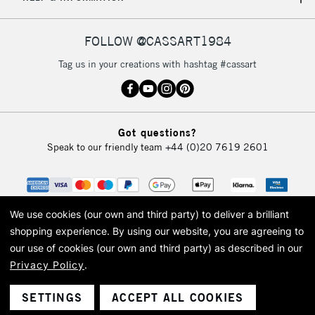
IRELAND
Up to €95
Currently Unavailable
FOLLOW @CASSART1984
Tag us in your creations with hashtag #cassart
2-3 Working Days
FREE over £30
CLICK AND COLLECT
Mon - Fri
Unavailable for
Currently Unavailable
10am-6pm
Got questions?
orders under
Speak to our friendly team
+44 (0)20 7619 2601
£30
To return items, please follow the instructions on our
return page
We use cookies (our own and third party) to deliver a brilliant
shopping experience.
By using our website, you are agreeing to
our use of cookies (our own and third party) as described in our
Privacy Policy
.
© 2026 Cass Art. Cass Art is the trading name of Art-Line Limited, a company
registered in England and Wales with a company number 1799472
Cass Art, Cass Art London and the Cass Art logo are trade marks and trade
SETTINGS
ACCEPT ALL COOKIES
names of Art-Line Limited.