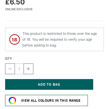
£6.50
ONLINE EXCLUSIVE
This product is restricted to those over the age
of 18. You will be required to verify your age
before adding to bag.
QTY
DECREASE
INCREASE
QUANTITY
QUANTITY
OF
OF
MTN
MTN
94
94
SPRAY
SPRAY
Current
PAINT
PAINT
Stock:
400ML
400ML
VIEW ALL COLOURS IN THIS RANGE
WHALE
WHALE
GREY
GREY