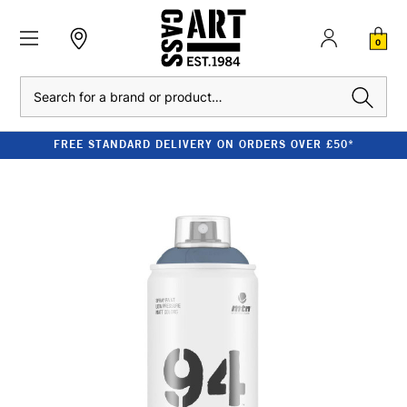
0
Search
FREE STANDARD DELIVERY ON ORDERS OVER £50*