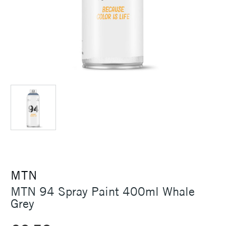
MTN
MTN 94 Spray Paint 400ml Whale
Grey