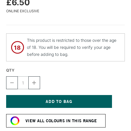
£6.50
ONLINE EXCLUSIVE
This product is restricted to those over the age
of 18. You will be required to verify your age
before adding to bag.
QTY
DECREASE
INCREASE
QUANTITY
QUANTITY
OF
OF
MTN
MTN
94
94
SPRAY
SPRAY
Current
PAINT
PAINT
Stock:
400ML
400ML
VIEW ALL COLOURS IN THIS RANGE
WOODSTOCK
WOODSTOCK
VIOLET
VIOLET