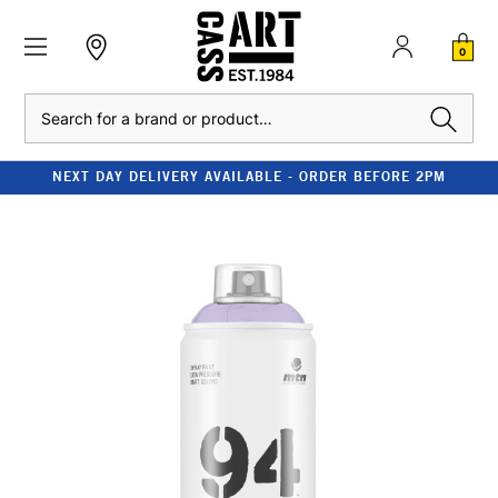
0
Search
NEXT DAY DELIVERY AVAILABLE - ORDER BEFORE 2PM