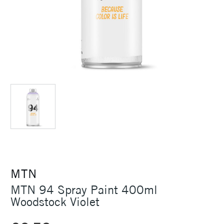
MTN
MTN 94 Spray Paint 400ml
Woodstock Violet