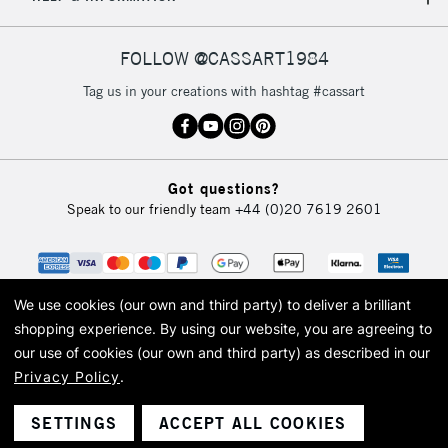
IRELAND
Up to €95
Currently Unavailable
FOLLOW @CASSART1984
Tag us in your creations with hashtag #cassart
2-3 Working Days
FREE over £30
CLICK AND COLLECT
Mon - Fri
Unavailable for
Currently Unavailable
10am-6pm
Got questions?
orders under
Speak to our friendly team
+44 (0)20 7619 2601
£30
To return items, please follow the instructions on our
return page
We use cookies (our own and third party) to deliver a brilliant
shopping experience.
By using our website, you are agreeing to
our use of cookies (our own and third party) as described in our
Privacy Policy
.
© 2026 Cass Art. Cass Art is the trading name of Art-Line Limited, a company
registered in England and Wales with a company number 1799472
Cass Art, Cass Art London and the Cass Art logo are trade marks and trade
SETTINGS
ACCEPT ALL COOKIES
names of Art-Line Limited.