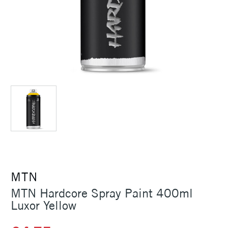
MTN
MTN Hardcore Spray Paint 400ml
Luxor Yellow