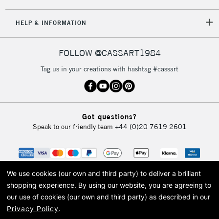
5-8 Working Days
£8.95
REPUBLIC OF
HELP & INFORMATION
IRELAND
Up to €95
Currently Unavailable
FOLLOW @CASSART1984
Tag us in your creations with hashtag #cassart
2-3 Working Days
FREE over £30
CLICK AND COLLECT
Mon - Fri
Unavailable for
Currently Unavailable
10am-6pm
Got questions?
orders under
Speak to our friendly team
+44 (0)20 7619 2601
£30
To return items, please follow the instructions on our
return page
We use cookies (our own and third party) to deliver a brilliant
shopping experience.
By using our website, you are agreeing to
our use of cookies (our own and third party) as described in our
Privacy Policy
.
© 2026 Cass Art. Cass Art is the trading name of Art-Line Limited, a company