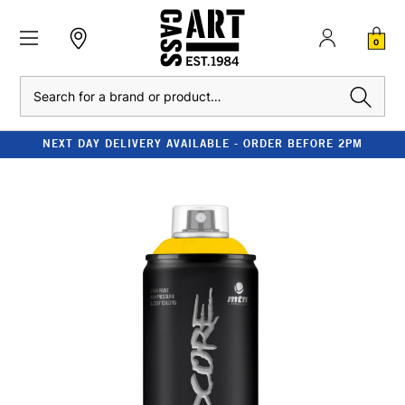
0
Search
NEXT DAY DELIVERY AVAILABLE - ORDER BEFORE 2PM