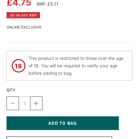
£4.75
RRP: £5.11
£0.36 OFF RRP
ONLINE EXCLUSIVE
This product is restricted to those over the age
of 18. You will be required to verify your age
before adding to bag.
QTY
DECREASE
INCREASE
QUANTITY
QUANTITY
OF
OF
MTN
MTN
HARDCORE
HARDCORE
SPRAY
SPRAY
Current
PAINT
PAINT
Stock: