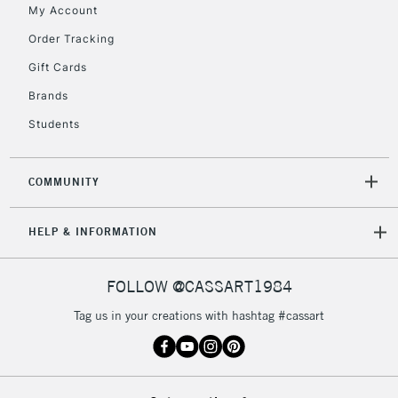
My Account
Order Tracking
5-8 Working Days
£8.95
REPUBLIC OF
Gift Cards
IRELAND
Up to €95
Brands
Currently Unavailable
Students
2-3 Working Days
FREE over £30
CLICK AND COLLECT
COMMUNITY
Mon - Fri
Unavailable for
Currently Unavailable
10am-6pm
HELP & INFORMATION
orders under
£30
FOLLOW @CASSART1984
To return items, please follow the instructions on our
Tag us in your creations with hashtag #cassart
return page