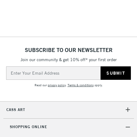
(2pm Cut-off)
No order
ITEMS
threshold
Includes Studio Easels,
Floor Lamps, Canvas Rolls
& Work Stations
1 Working Day
£7.95
NEXT DAY UK
SUBSCRIBE TO OUR NEWSLETTER
LARGE & HEAVY
(2pm Cut-off)
No order
ITEMS
Join our community & get 10% off* your first order
threshold
Includes Studio Easels,
Email
Floor Lamps, Canvas Rolls
Address
& Work Stations
Read our
privacy policy
.
Terms & conditions
apply.
3-5 Working Days
£8.95
HIGHLANDS &
ISLANDS
Up to £50
CASS ART
£4.95
Over £50
SHOPPING ONLINE