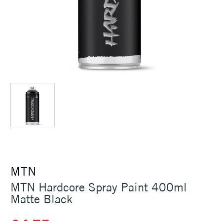
MTN
MTN Hardcore Spray Paint 400ml
Matte Black