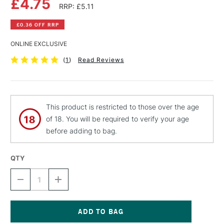
£4.75
RRP: £5.11
£0.36 OFF RRP
ONLINE EXCLUSIVE
(
1
)
Read Reviews
This product is restricted to those over the age
of 18. You will be required to verify your age
before adding to bag.
QTY
DECREASE
INCREASE
QUANTITY
QUANTITY
OF
OF
MTN
MTN
HARDCORE
HARDCORE
SPRAY
SPRAY