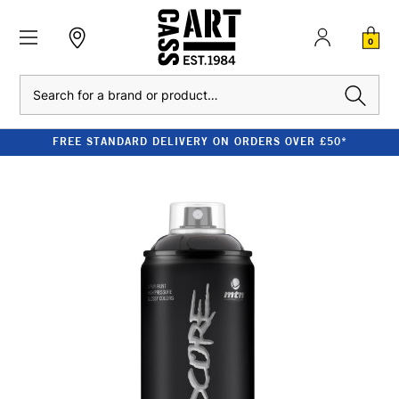
0
Search
FREE STANDARD DELIVERY ON ORDERS OVER £50*