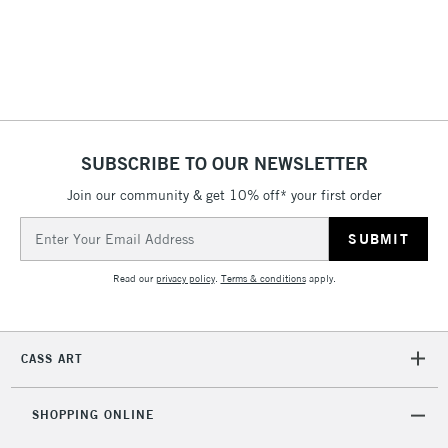
(2pm Cut-off)
No order
ITEMS
threshold
Includes Studio Easels,
Floor Lamps, Canvas Rolls
& Work Stations
1 Working Day
£7.95
NEXT DAY UK
SUBSCRIBE TO OUR NEWSLETTER
LARGE & HEAVY
(2pm Cut-off)
No order
ITEMS
Join our community & get 10% off* your first order
threshold
Includes Studio Easels,
Email
Floor Lamps, Canvas Rolls
Address
& Work Stations
Read our
privacy policy
.
Terms & conditions
apply.
3-5 Working Days
£8.95
HIGHLANDS &
ISLANDS
Up to £50
CASS ART
£4.95
Over £50
SHOPPING ONLINE