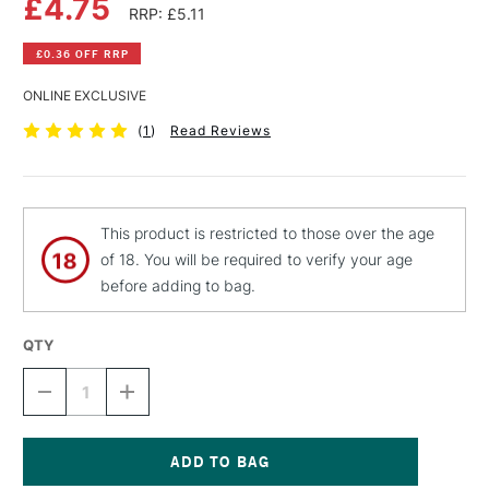
£4.75
RRP: £5.11
£0.36 OFF RRP
ONLINE EXCLUSIVE
(
1
)
Read Reviews
This product is restricted to those over the age
of 18. You will be required to verify your age
before adding to bag.
QTY
DECREASE
INCREASE
QUANTITY
QUANTITY
OF
OF
MTN
MTN
HARDCORE
HARDCORE
SPRAY
SPRAY