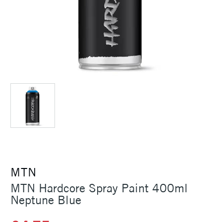
MTN
MTN Hardcore Spray Paint 400ml
Neptune Blue