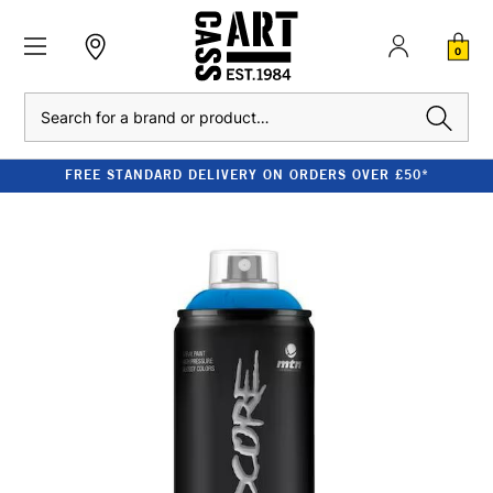
0
Search
FREE STANDARD DELIVERY ON ORDERS OVER £50*