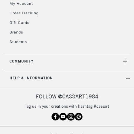
My Account
Order Tracking
5-8 Working Days
£8.95
REPUBLIC OF
Gift Cards
IRELAND
Up to €95
Brands
Currently Unavailable
Students
2-3 Working Days
FREE over £30
CLICK AND COLLECT
COMMUNITY
Mon - Fri
Unavailable for
Currently Unavailable
10am-6pm
HELP & INFORMATION
orders under
£30
FOLLOW @CASSART1984
To return items, please follow the instructions on our
Tag us in your creations with hashtag #cassart
return page