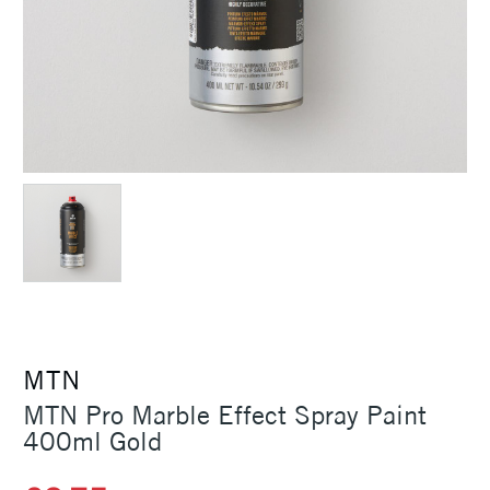
MTN
MTN Pro Marble Effect Spray Paint
400ml Gold