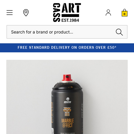
0
Search
FREE STANDARD DELIVERY ON ORDERS OVER £50*