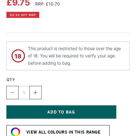
£9.75
RRP: £10.70
£0.95 OFF RRP
This product is restricted to those over the age
of 18. You will be required to verify your age
before adding to bag.
QTY
DECREASE
INCREASE
QUANTITY
QUANTITY
OF
OF
MTN
MTN
PRO
PRO
MARBLE
MARBLE
Current
EFFECT
EFFECT
Stock:
SPRAY
SPRAY
VIEW ALL COLOURS IN THIS RANGE
PAINT
PAINT