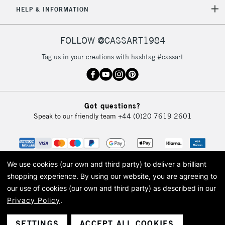
5-8 Working Days
£8.95
REPUBLIC OF
HELP & INFORMATION
IRELAND
Up to €95
Currently Unavailable
FOLLOW @CASSART1984
Tag us in your creations with hashtag #cassart
2-3 Working Days
FREE over £30
CLICK AND COLLECT
Mon - Fri
Unavailable for
Currently Unavailable
10am-6pm
Got questions?
orders under
Speak to our friendly team
+44 (0)20 7619 2601
£30
To return items, please follow the instructions on our
return page
We use cookies (our own and third party) to deliver a brilliant
shopping experience.
By using our website, you are agreeing to
our use of cookies (our own and third party) as described in our
Privacy Policy
.
© 2026 Cass Art. Cass Art is the trading name of Art-Line Limited, a company
registered in England and Wales with a company number 1799472
Cass Art, Cass Art London and the Cass Art logo are trade marks and trade
SETTINGS
ACCEPT ALL COOKIES