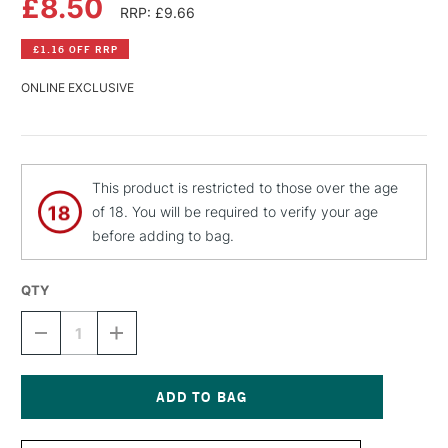
£8.50
RRP: £9.66
£1.16 OFF RRP
ONLINE EXCLUSIVE
This product is restricted to those over the age
of 18. You will be required to verify your age
before adding to bag.
QTY
DECREASE
INCREASE
QUANTITY
QUANTITY
OF
OF
MTN
MTN
PRO
PRO
METALLIC
METALLIC
Current
SPRAY
SPRAY
Stock: