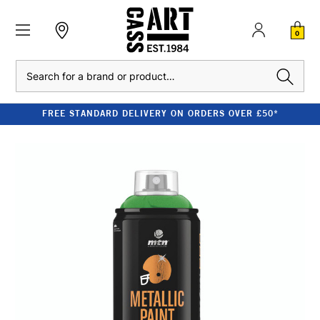
0
Search
FREE STANDARD DELIVERY ON ORDERS OVER £50*