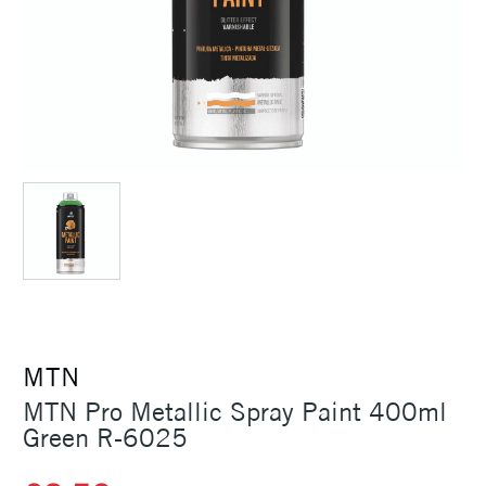
MTN
MTN Pro Metallic Spray Paint 400ml
Green R-6025