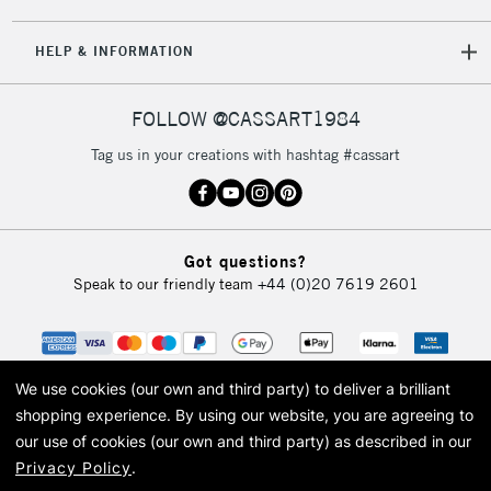
5-8 Working Days
£8.95
REPUBLIC OF
HELP & INFORMATION
IRELAND
Up to €95
Currently Unavailable
FOLLOW @CASSART1984
Tag us in your creations with hashtag #cassart
2-3 Working Days
FREE over £30
CLICK AND COLLECT
Mon - Fri
Unavailable for
Currently Unavailable
10am-6pm
Got questions?
orders under
Speak to our friendly team
+44 (0)20 7619 2601
£30
To return items, please follow the instructions on our
return page
We use cookies (our own and third party) to deliver a brilliant
shopping experience.
By using our website, you are agreeing to
our use of cookies (our own and third party) as described in our
Privacy Policy
.
© 2026 Cass Art. Cass Art is the trading name of Art-Line Limited, a company