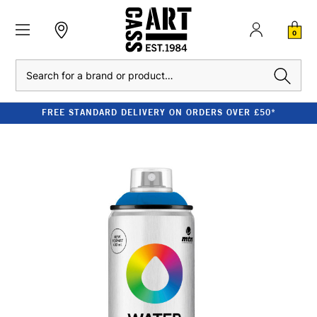
0
Search
FREE STANDARD DELIVERY ON ORDERS OVER £50*