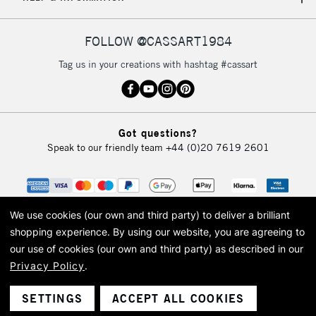
IRELAND
Up to €95
Currently Unavailable
FOLLOW @CASSART1984
Tag us in your creations with hashtag #cassart
2-3 Working Days
FREE over £30
CLICK AND COLLECT
Mon - Fri
Unavailable for
Currently Unavailable
10am-6pm
Got questions?
orders under
Speak to our friendly team
+44 (0)20 7619 2601
£30
To return items, please follow the instructions on our
return page
We use cookies (our own and third party) to deliver a brilliant
shopping experience.
By using our website, you are agreeing to
our use of cookies (our own and third party) as described in our
Privacy Policy
.
© 2026 Cass Art. Cass Art is the trading name of Art-Line Limited, a company
registered in England and Wales with a company number 1799472
Cass Art, Cass Art London and the Cass Art logo are trade marks and trade
SETTINGS
ACCEPT ALL COOKIES
names of Art-Line Limited.