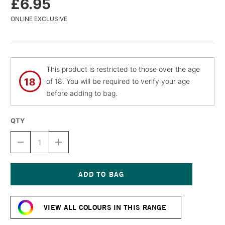
£6.95
ONLINE EXCLUSIVE
This product is restricted to those over the age
of 18. You will be required to verify your age
before adding to bag.
QTY
DECREASE
INCREASE
QUANTITY
QUANTITY
OF
OF
MTN
MTN
WATER
WATER
BASED
BASED
Current
SPRAY
SPRAY
Stock:
PAINT
PAINT
VIEW ALL COLOURS IN THIS RANGE
400ML
400ML
ELECTRIC
ELECTRIC