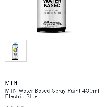
MTN
MTN Water Based Spray Paint 400ml
Electric Blue