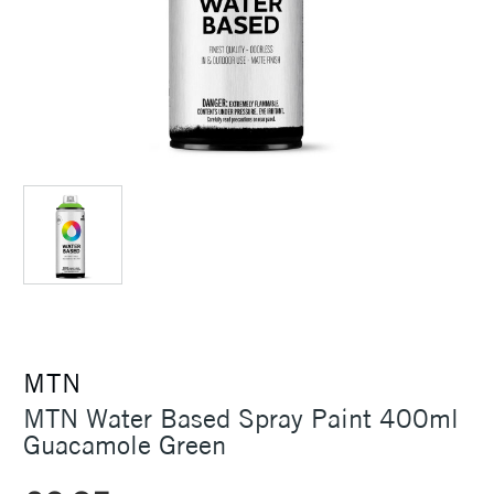
MTN
MTN Water Based Spray Paint 400ml
Guacamole Green