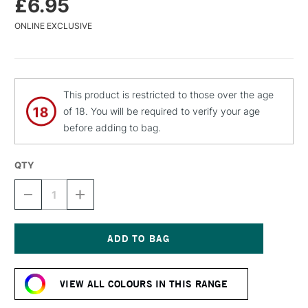
£6.95
ONLINE EXCLUSIVE
This product is restricted to those over the age
of 18. You will be required to verify your age
before adding to bag.
QTY
DECREASE
INCREASE
QUANTITY
QUANTITY
OF
OF
MTN
MTN
WATER
WATER
BASED
BASED
Current
SPRAY
SPRAY
Stock:
PAINT
PAINT
VIEW ALL COLOURS IN THIS RANGE
400ML
400ML
GUACAMOLE
GUACAMOLE