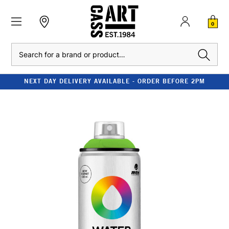
0
Search
NEXT DAY DELIVERY AVAILABLE - ORDER BEFORE 2PM