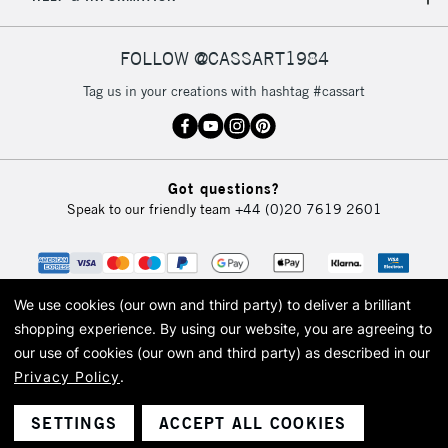
IRELAND
Up to €95
Currently Unavailable
FOLLOW @CASSART1984
Tag us in your creations with hashtag #cassart
2-3 Working Days
FREE over £30
CLICK AND COLLECT
Mon - Fri
Unavailable for
Currently Unavailable
10am-6pm
Got questions?
orders under
Speak to our friendly team
+44 (0)20 7619 2601
£30
To return items, please follow the instructions on our
return page
We use cookies (our own and third party) to deliver a brilliant
shopping experience.
By using our website, you are agreeing to
our use of cookies (our own and third party) as described in our
Privacy Policy
.
© 2026 Cass Art. Cass Art is the trading name of Art-Line Limited, a company
registered in England and Wales with a company number 1799472
Cass Art, Cass Art London and the Cass Art logo are trade marks and trade
SETTINGS
ACCEPT ALL COOKIES
names of Art-Line Limited.