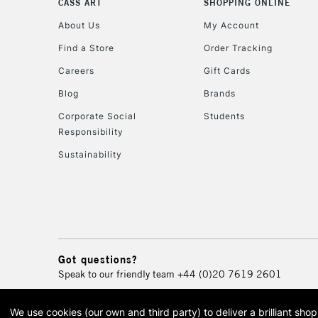
CASS ART
SHOPPING ONLINE
About Us
My Account
Find a Store
Order Tracking
Careers
Gift Cards
Blog
Brands
Corporate Social
Students
Responsibility
Sustainability
Got questions?
Speak to our friendly team
+44 (0)20 7619 2601
We use cookies (our own and third party) to deliver a brilliant sh