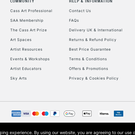
COMMUNITY
HELP & INFORMATION
Lamps, Canvas Rolls 
Stations
Cass Art Professional
Contact Us
SAA Membership
FAQs
HIGHLANDS & I
The Cass Art Prize
Delivery UK & International
Art Spaces
Returns & Refund Policy
Artist Resources
Best Price Guarantee
Events & Workshops
Terms & Conditions
Artist Educators
Offers & Promotions
Sky Arts
Privacy & Cookies Policy
REPUBLIC OF I
Currently Unavailable
CLICK AND COL
opping experience.
By using our website, you are agreeing to our use 