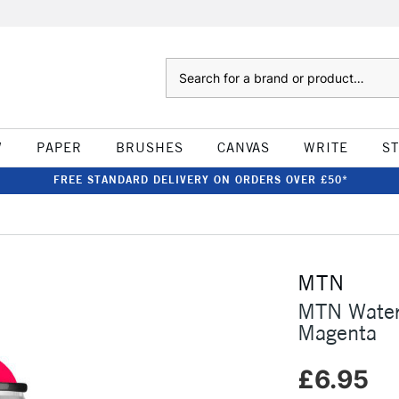
Search
W
PAPER
BRUSHES
CANVAS
WRITE
S
FREE STANDARD DELIVERY ON ORDERS OVER £50*
MTN
MTN Water
Magenta
£6.95