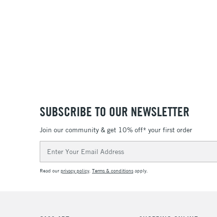
SUBSCRIBE TO OUR NEWSLETTER
Join our community & get 10% off* your first order
Email
Address
Read our
privacy policy
.
Terms & conditions
apply.