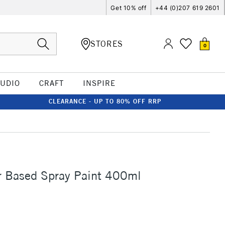
Get 10% off
+44 (0)207 619 2601
STORES
0
TUDIO
CRAFT
INSPIRE
CLEARANCE - UP TO 80% OFF RRP
 Based Spray Paint 400ml