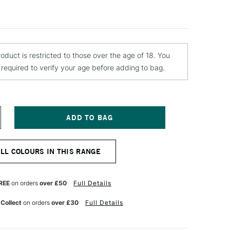
roduct is restricted to those over the age of 18. You
e required to verify your age before adding to bag.
NCREASE
UANTITY
F
TN
ALL COLOURS IN THIS RANGE
ATER
ASED
PRAY
AINT
REE
on orders
over £50
Full Details
00ML
AGENTA
 Collect
on orders
over £30
Full Details