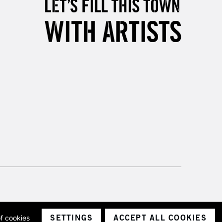
& Work
3-5 Working Days
£8.95
SLANDS
Up to £50
£4.95
Over £50
5-8 Working Days
£8.95
RELAND
Up to €95
2-3 Working Days
FREE over £30
LECT
Mon - Fri
SETTINGS
ACCEPT ALL COOKIES
of cookies