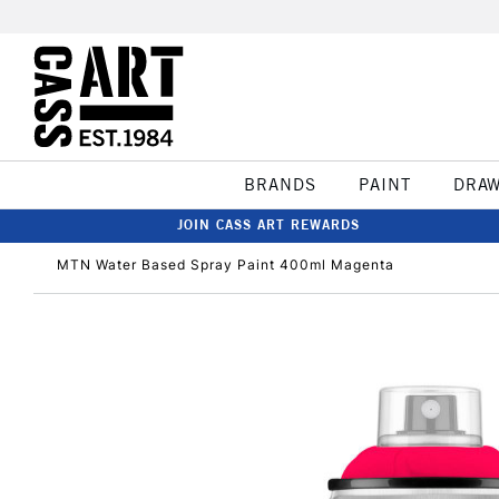
BRANDS
PAINT
DRA
JOIN CASS ART REWARDS
MTN Water Based Spray Paint 400ml Magenta